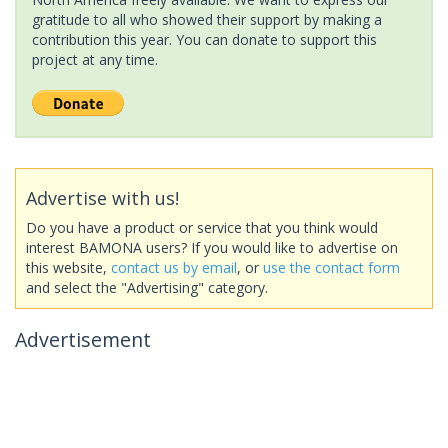
gratitude to all who showed their support by making a
contribution this year. You can donate to support this
project at any time.
Advertise with us!
Do you have a product or service that you think would
interest BAMONA users? If you would like to advertise on
this website,
contact us by email
, or
use the contact form
and select the "Advertising" category.
Advertisement