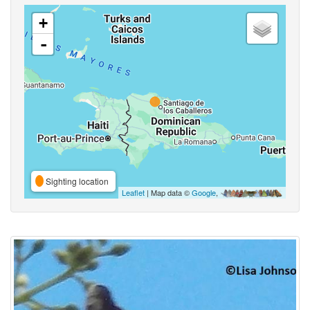
+
-
Sighting location
Leaflet
| Map data ©
Google
,