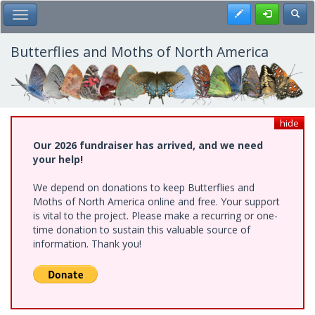
Skip
Register
Toggl
Toggle Main Menu
to
main
content
Butterflies and Moths of North America
hide
Our 2026 fundraiser has arrived, and we need
your help!
We depend on donations to keep Butterflies and
Moths of North America online and free. Your support
is vital to the project. Please make a recurring or one-
time donation to sustain this valuable source of
information. Thank you!