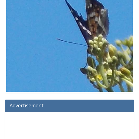
Advertisement