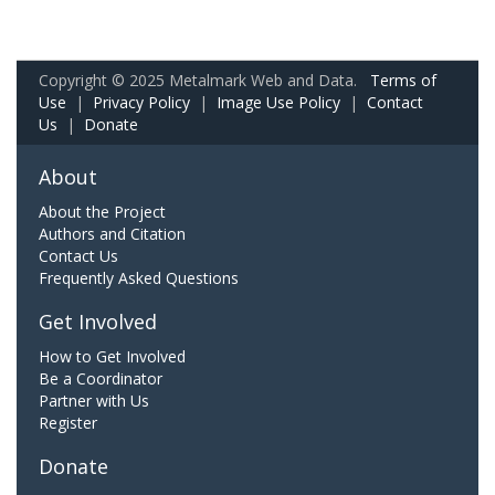
Copyright © 2025 Metalmark Web and Data.
Terms of
Use
|
Privacy Policy
|
Image Use Policy
|
Contact
Us
|
Donate
About
About the Project
Authors and Citation
Contact Us
Frequently Asked Questions
Get Involved
How to Get Involved
Be a Coordinator
Partner with Us
Register
Donate