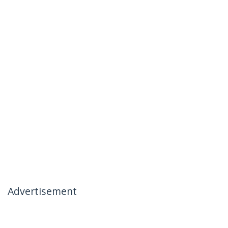
Advertisement