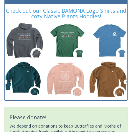
Check out our Classic BAMONA Logo Shirts and
cozy Native Plants Hoodies!
Please donate!
We depend on donations to keep Butterflies and Moths of
North America freely available. We want to express our