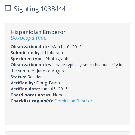
Sighting 1038444
Hispaniolan Emperor
Doxocopa thoe
Observation date:
March 16, 2015
Submitted by:
LLJohnson
Specimen type:
Photograph
Observation notes:
i have typically seen this butterfly in
the summer, June to August
Status:
Resident
Verified by:
Doug Taron
Verified date:
June 05, 2015
Coordinator notes:
None.
Checklist region(s):
Dominican Republic