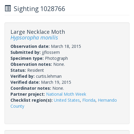
Sighting 1028766
Large Necklace Moth
Hypsoropha monilis
Observation date:
March 18, 2015
Submitted by:
jjflossem
Specimen type:
Photograph
Observation notes:
None.
Status:
Resident
Verified by:
curtis.lehman
Verified date:
March 19, 2015
Coordinator notes:
None.
Partner project:
National Moth Week
Checklist region(s):
United States
,
Florida
,
Hernando
County