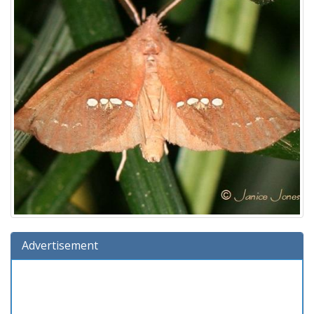
Advertisement