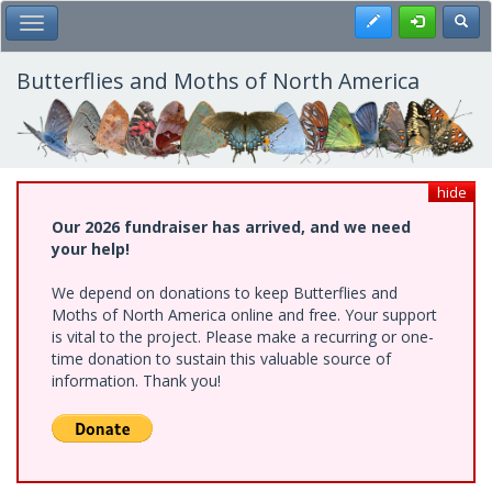
Skip
Register
Toggl
Toggle Main Menu
to
main
content
Butterflies and Moths of North America
hide
Our 2026 fundraiser has arrived, and we need
your help!
We depend on donations to keep Butterflies and
Moths of North America online and free. Your support
is vital to the project. Please make a recurring or one-
time donation to sustain this valuable source of
information. Thank you!