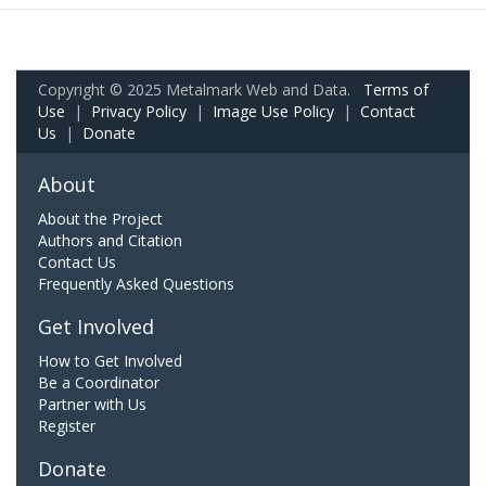
Copyright © 2025 Metalmark Web and Data.
Terms of
Use
|
Privacy Policy
|
Image Use Policy
|
Contact
Us
|
Donate
About
About the Project
Authors and Citation
Contact Us
Frequently Asked Questions
Get Involved
How to Get Involved
Be a Coordinator
Partner with Us
Register
Donate