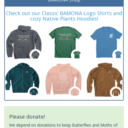
Check out our Classic BAMONA Logo Shirts and
cozy Native Plants Hoodies!
Please donate!
We depend on donations to keep Butterflies and Moths of