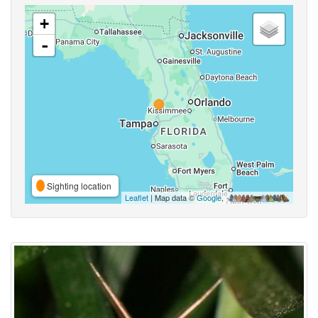
+
-
Sighting location
Leaflet
| Map data ©
Google
,