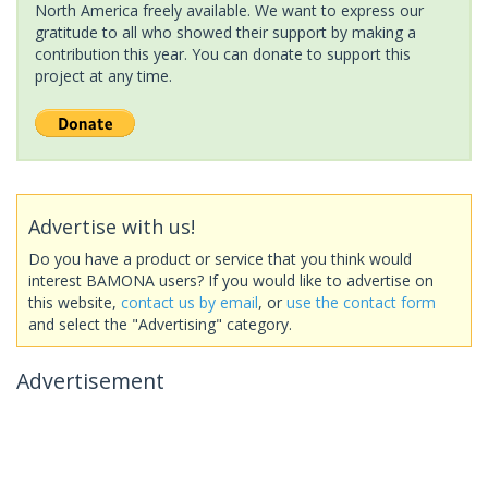
North America freely available. We want to express our
gratitude to all who showed their support by making a
contribution this year. You can donate to support this
project at any time.
Advertise with us!
Do you have a product or service that you think would
interest BAMONA users? If you would like to advertise on
this website,
contact us by email
, or
use the contact form
and select the "Advertising" category.
Advertisement