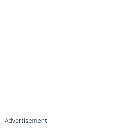
Advertisement