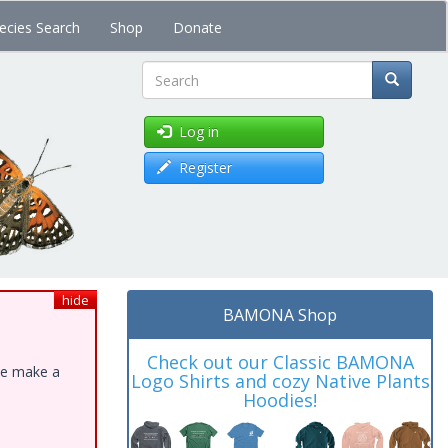
ecies Search
Shop
Donate
Search
Log in
Register
hide
BAMONA Shop
Check out our Classic BAMONA
ase make a
Logo Shirts and cozy Native Plants
Hoodies!