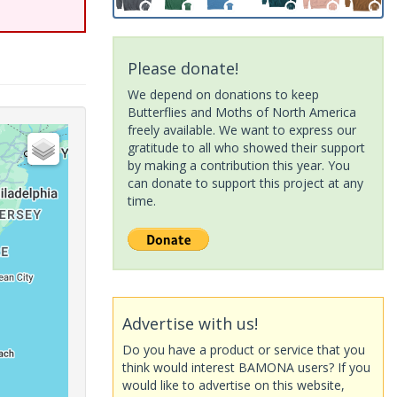
Please donate!
We depend on donations to keep
Butterflies and Moths of North America
freely available. We want to express our
gratitude to all who showed their support
by making a contribution this year. You
can donate to support this project at any
time.
Advertise with us!
Do you have a product or service that you
think would interest BAMONA users? If you
would like to advertise on this website,