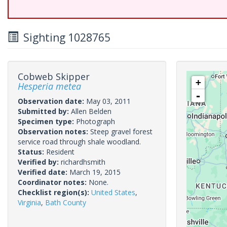
Sighting 1028765
Cobweb Skipper
+
Hesperia metea
-
Observation date:
May 03, 2011
Submitted by:
Allen Belden
Specimen type:
Photograph
Observation notes:
Steep gravel forest
service road through shale woodland.
Status:
Resident
Verified by:
richardhsmith
Verified date:
March 19, 2015
Coordinator notes:
None.
Checklist region(s):
United States
,
Virginia
,
Bath County