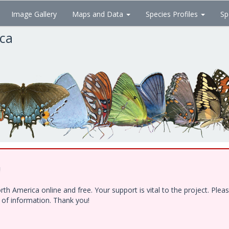
Image Gallery
Maps and Data
Species Profiles
Sp
ica
!
h America online and free. Your support is vital to the project. Ple
e of information. Thank you!