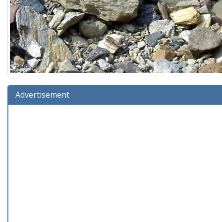
Advertisement