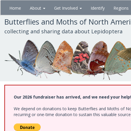
Skip
Home
About
Get Involved
Identify
Regions
to
main
Butterflies and Moths of North Amer
content
collecting and sharing data about Lepidoptera
Our 2026 fundraiser has arrived, and we need your help
We depend on donations to keep Butterflies and Moths of Nort
recurring or one-time donation to sustain this valuable sourc