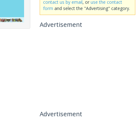
contact us by email
, or
use the contact
form
and select the "Advertising" category.
Advertisement
Advertisement