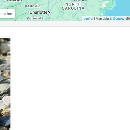
location
Leaflet
| Map data ©
Google
,