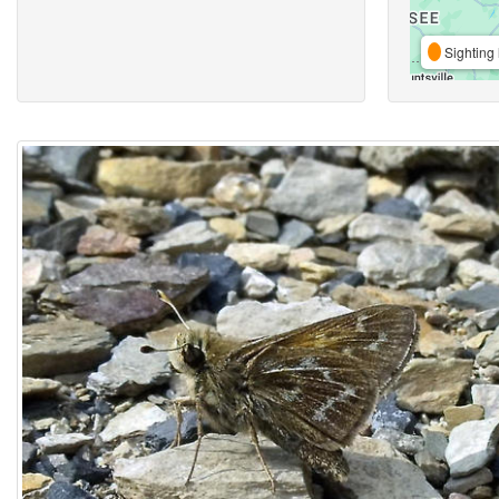
Sighting 