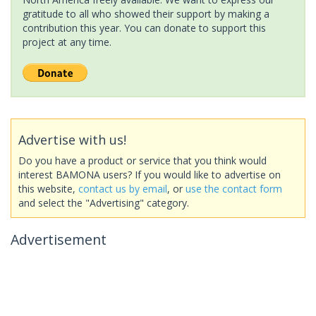
gratitude to all who showed their support by making a
contribution this year. You can donate to support this
project at any time.
Advertise with us!
Do you have a product or service that you think would
interest BAMONA users? If you would like to advertise on
this website,
contact us by email
, or
use the contact form
and select the "Advertising" category.
Advertisement