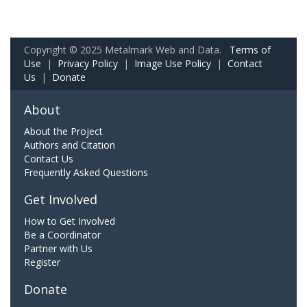
Copyright © 2025 Metalmark Web and Data.
Terms of
Use
|
Privacy Policy
|
Image Use Policy
|
Contact
Us
|
Donate
About
About the Project
Authors and Citation
Contact Us
Frequently Asked Questions
Get Involved
How to Get Involved
Be a Coordinator
Partner with Us
Register
Donate