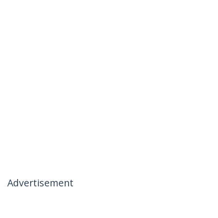
Advertisement