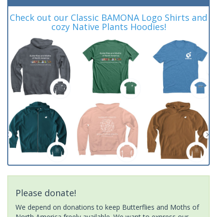
Check out our Classic BAMONA Logo Shirts and
cozy Native Plants Hoodies!
Please donate!
We depend on donations to keep Butterflies and Moths of
North America freely available. We want to express our