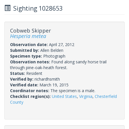
Sighting 1028653
Cobweb Skipper
Hesperia metea
Observation date:
April 27, 2012
Submitted by:
Allen Belden
Specimen type:
Photograph
Observation notes:
Found along sandy horse trail
through pine-oak-heath forest.
Status:
Resident
Verified by:
richardhsmith
Verified date:
March 19, 2015
Coordinator notes:
The specimen is a male.
Checklist region(s):
United States
,
Virginia
,
Chesterfield
County