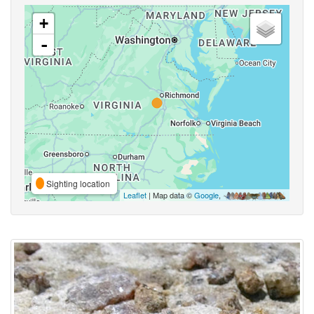
+
-
Sighting location
Leaflet
| Map data ©
Google
,