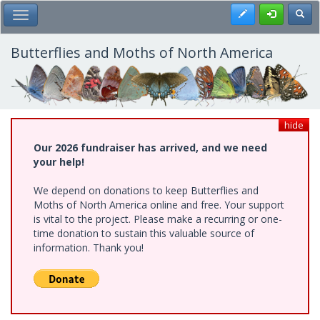
Skip
Register
Toggl
Toggle Main Menu
to
main
content
Butterflies and Moths of North America
hide
Our 2026 fundraiser has arrived, and we need
your help!
We depend on donations to keep Butterflies and
Moths of North America online and free. Your support
is vital to the project. Please make a recurring or one-
time donation to sustain this valuable source of
information. Thank you!