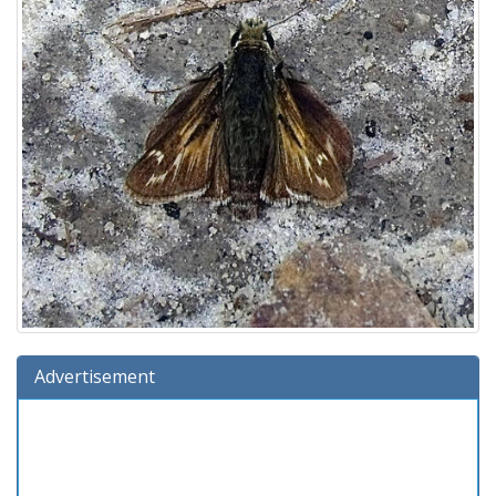
Advertisement