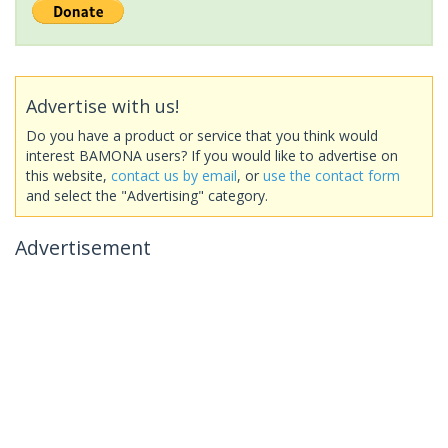
Advertise with us!
Do you have a product or service that you think would
interest BAMONA users? If you would like to advertise on
this website,
contact us by email
, or
use the contact form
and select the "Advertising" category.
Advertisement