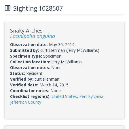
Sighting 1028507
Snaky Arches
Lacinipolia anguina
Observation date:
May 30, 2014
Submitted by:
curtis.lehman
(Jerry McWilliams)
Specimen type:
Specimen
Collection location:
Jerry McWilliams
Observation notes:
None.
Status:
Resident
Verified by:
curtis.lehman
Verified date:
March 14, 2015
Coordinator notes:
None.
Checklist region(s):
United States
,
Pennsylvania
,
Jefferson County