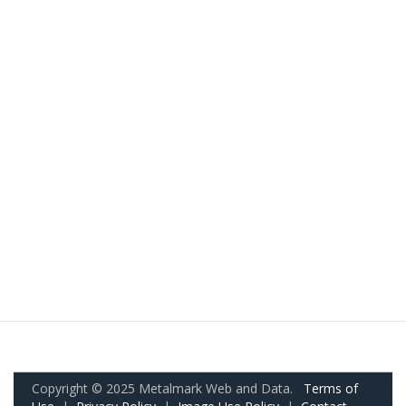
Copyright © 2025 Metalmark Web and Data.
Terms of