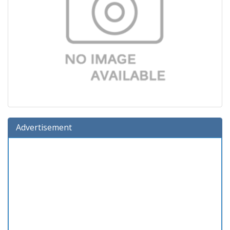
Advertisement