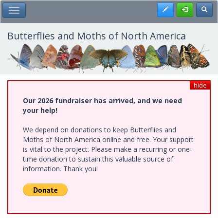
Skip
Register
Toggl
Toggle Main Menu
to
main
content
Butterflies and Moths of North America
hide
Our 2026 fundraiser has arrived, and we need
your help!
We depend on donations to keep Butterflies and
Moths of North America online and free. Your support
is vital to the project. Please make a recurring or one-
time donation to sustain this valuable source of
information. Thank you!