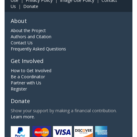
Use
|
Privacy Policy
|
Image Use Policy
|
Contact
Us
|
Donate
About
About the Project
Authors and Citation
Contact Us
Frequently Asked Questions
Get Involved
How to Get Involved
Be a Coordinator
Partner with Us
Register
Donate
Show your support by making a financial contribution.
Learn more.