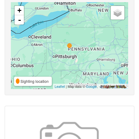
+
-
Sighting location
Leaflet
| Map data ©
Google
,