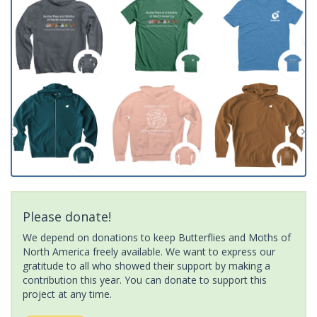
Please donate!
We depend on donations to keep Butterflies and Moths of
North America freely available. We want to express our
gratitude to all who showed their support by making a
contribution this year. You can donate to support this
project at any time.