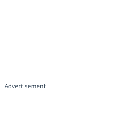
Advertisement