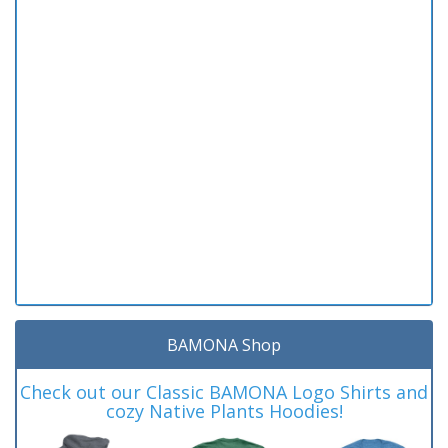
BAMONA Shop
Check out our Classic BAMONA Logo Shirts and
cozy Native Plants Hoodies!