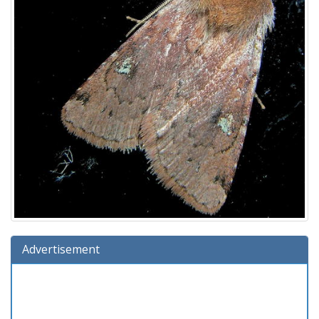
Advertisement