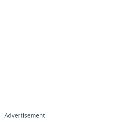
Advertisement