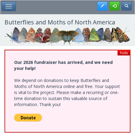
Skip
Register
Toggl
Toggle Main Menu
to
main
content
Butterflies and Moths of North America
hide
Our 2026 fundraiser has arrived, and we need
your help!
We depend on donations to keep Butterflies and
Moths of North America online and free. Your support
is vital to the project. Please make a recurring or one-
time donation to sustain this valuable source of
information. Thank you!