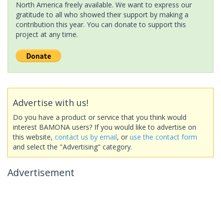
North America freely available. We want to express our
gratitude to all who showed their support by making a
contribution this year. You can donate to support this
project at any time.
Advertise with us!
Do you have a product or service that you think would
interest BAMONA users? If you would like to advertise on
this website,
contact us by email
, or
use the contact form
and select the "Advertising" category.
Advertisement