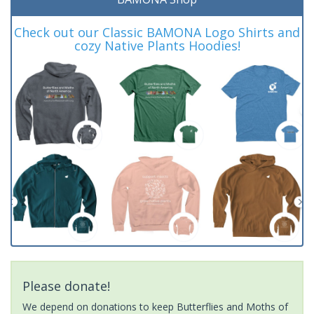
Check out our Classic BAMONA Logo Shirts and
cozy Native Plants Hoodies!
Please donate!
We depend on donations to keep Butterflies and Moths of