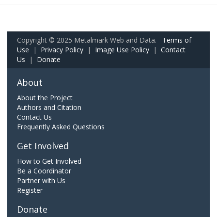
Copyright © 2025 Metalmark Web and Data.
Terms of
Use
|
Privacy Policy
|
Image Use Policy
|
Contact
Us
|
Donate
About
About the Project
Authors and Citation
Contact Us
Frequently Asked Questions
Get Involved
How to Get Involved
Be a Coordinator
Partner with Us
Register
Donate