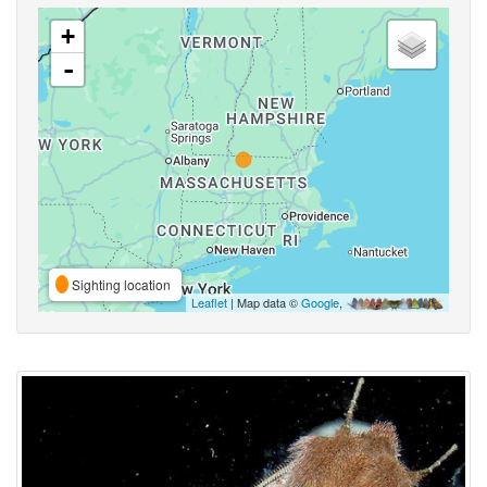
+
-
Sighting location
Leaflet
| Map data ©
Google
,