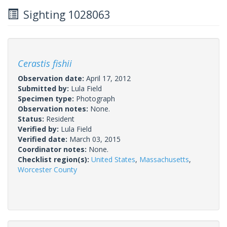
Sighting 1028063
Cerastis fishii
Observation date:
April 17, 2012
Submitted by:
Lula Field
Specimen type:
Photograph
Observation notes:
None.
Status:
Resident
Verified by:
Lula Field
Verified date:
March 03, 2015
Coordinator notes:
None.
Checklist region(s):
United States
,
Massachusetts
,
Worcester County