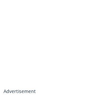
Advertisement