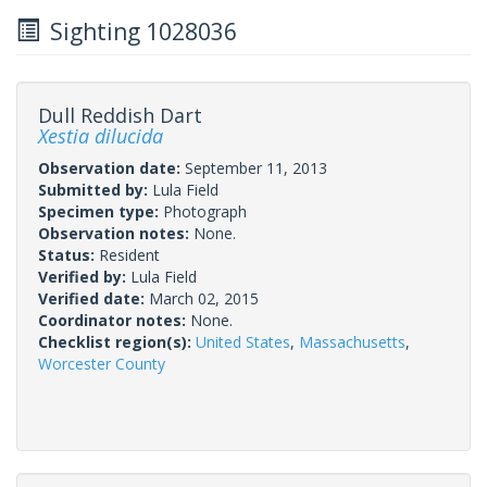
Sighting 1028036
Dull Reddish Dart
Xestia dilucida
Observation date:
September 11, 2013
Submitted by:
Lula Field
Specimen type:
Photograph
Observation notes:
None.
Status:
Resident
Verified by:
Lula Field
Verified date:
March 02, 2015
Coordinator notes:
None.
Checklist region(s):
United States
,
Massachusetts
,
Worcester County