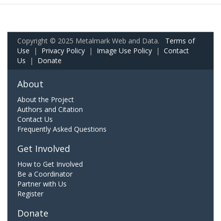
Copyright © 2025 Metalmark Web and Data.
Terms of
Use
|
Privacy Policy
|
Image Use Policy
|
Contact
Us
|
Donate
About
About the Project
Authors and Citation
Contact Us
Frequently Asked Questions
Get Involved
How to Get Involved
Be a Coordinator
Partner with Us
Register
Donate