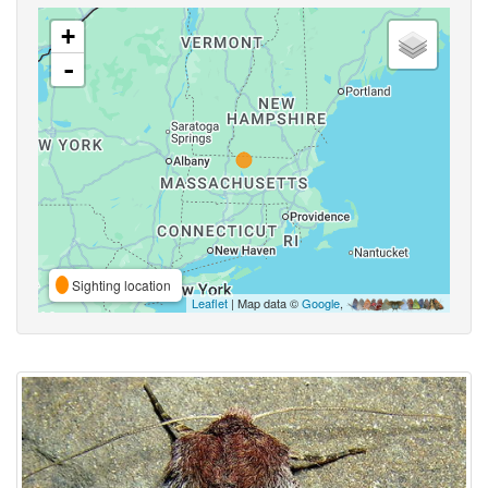
+
-
Sighting location
Leaflet
| Map data ©
Google
,