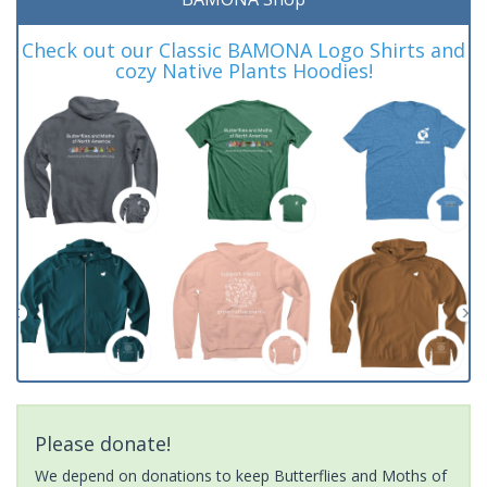
Check out our Classic BAMONA Logo Shirts and
cozy Native Plants Hoodies!
Please donate!
We depend on donations to keep Butterflies and Moths of