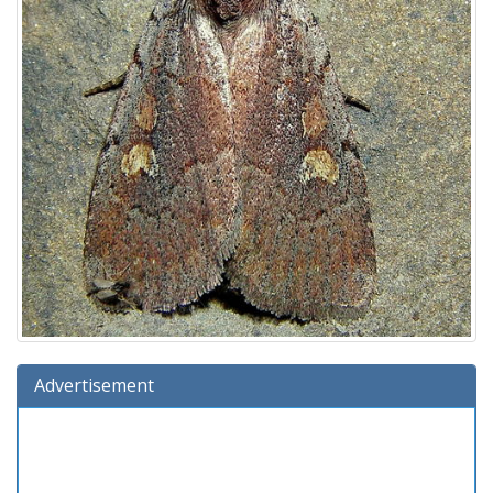
Advertisement