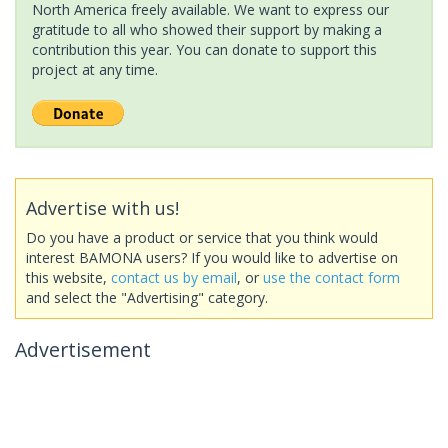
North America freely available. We want to express our
gratitude to all who showed their support by making a
contribution this year. You can donate to support this
project at any time.
Advertise with us!
Do you have a product or service that you think would
interest BAMONA users? If you would like to advertise on
this website,
contact us by email
, or
use the contact form
and select the "Advertising" category.
Advertisement