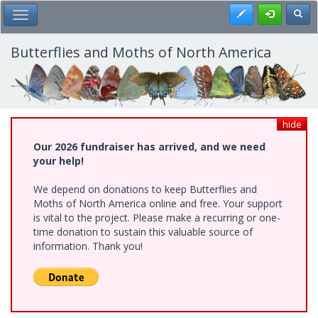
Skip
Register
Toggl
Toggle Main Menu
to
main
content
Butterflies and Moths of North America
hide
Our 2026 fundraiser has arrived, and we need
your help!
We depend on donations to keep Butterflies and
Moths of North America online and free. Your support
is vital to the project. Please make a recurring or one-
time donation to sustain this valuable source of
information. Thank you!