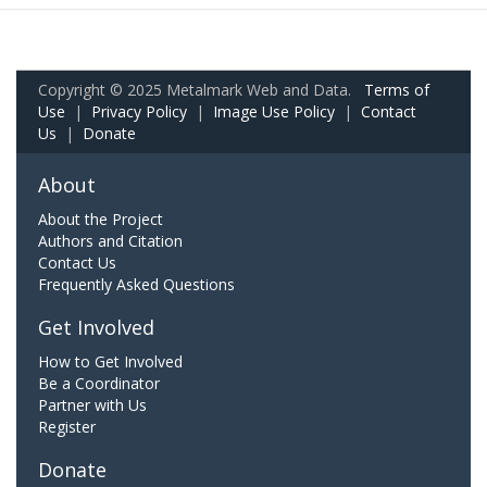
Copyright © 2025 Metalmark Web and Data.
Terms of
Use
|
Privacy Policy
|
Image Use Policy
|
Contact
Us
|
Donate
About
About the Project
Authors and Citation
Contact Us
Frequently Asked Questions
Get Involved
How to Get Involved
Be a Coordinator
Partner with Us
Register
Donate