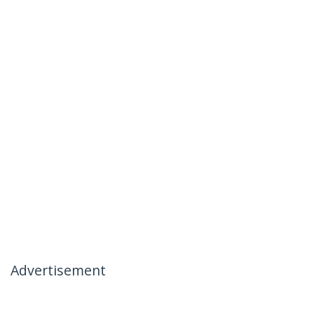
Advertisement