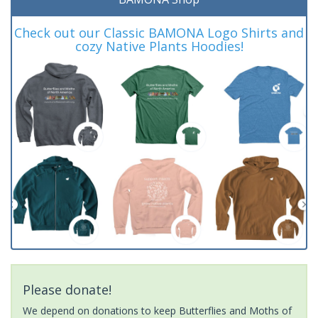
Check out our Classic BAMONA Logo Shirts and
cozy Native Plants Hoodies!
Please donate!
We depend on donations to keep Butterflies and Moths of