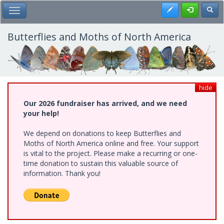
Skip
Register
Toggl
Toggle Main Menu
to
main
content
Butterflies and Moths of North America
hide
Our 2026 fundraiser has arrived, and we need
your help!
We depend on donations to keep Butterflies and
Moths of North America online and free. Your support
is vital to the project. Please make a recurring or one-
time donation to sustain this valuable source of
information. Thank you!