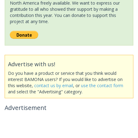
North America freely available. We want to express our
gratitude to all who showed their support by making a
contribution this year. You can donate to support this
project at any time.
Advertise with us!
Do you have a product or service that you think would
interest BAMONA users? If you would like to advertise on
this website,
contact us by email
, or
use the contact form
and select the "Advertising" category.
Advertisement