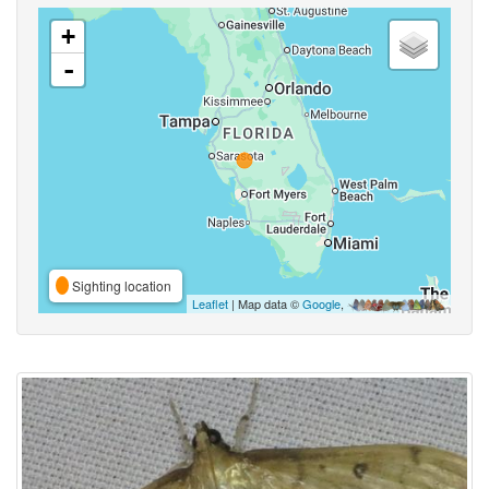
+
-
Sighting location
Leaflet
| Map data ©
Google
,