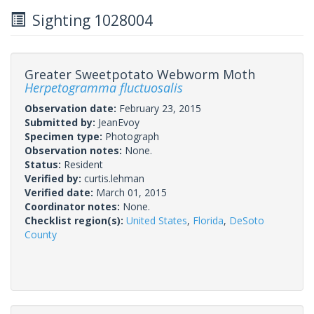
Sighting 1028004
Greater Sweetpotato Webworm Moth
Herpetogramma fluctuosalis
Observation date:
February 23, 2015
Submitted by:
JeanEvoy
Specimen type:
Photograph
Observation notes:
None.
Status:
Resident
Verified by:
curtis.lehman
Verified date:
March 01, 2015
Coordinator notes:
None.
Checklist region(s):
United States
,
Florida
,
DeSoto
County