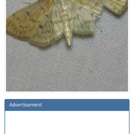
Advertisement