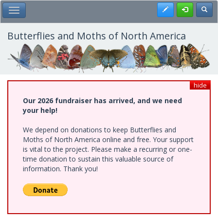
Skip
Register
Toggl
Toggle Main Menu
to
main
content
Butterflies and Moths of North America
hide
Our 2026 fundraiser has arrived, and we need
your help!
We depend on donations to keep Butterflies and
Moths of North America online and free. Your support
is vital to the project. Please make a recurring or one-
time donation to sustain this valuable source of
information. Thank you!