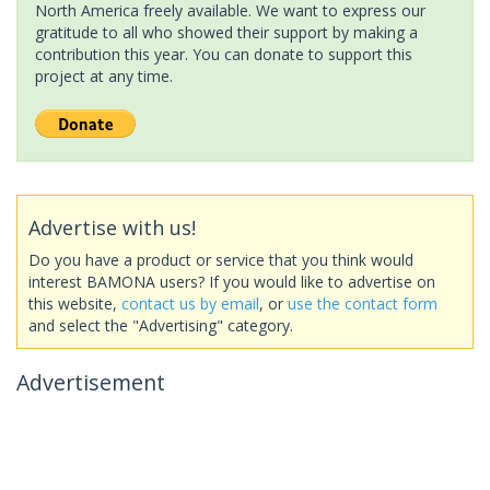
North America freely available. We want to express our
gratitude to all who showed their support by making a
contribution this year. You can donate to support this
project at any time.
Advertise with us!
Do you have a product or service that you think would
interest BAMONA users? If you would like to advertise on
this website,
contact us by email
, or
use the contact form
and select the "Advertising" category.
Advertisement