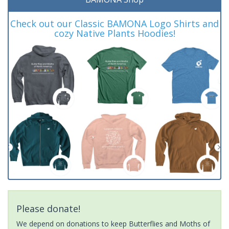
Check out our Classic BAMONA Logo Shirts and
cozy Native Plants Hoodies!
Please donate!
We depend on donations to keep Butterflies and Moths of