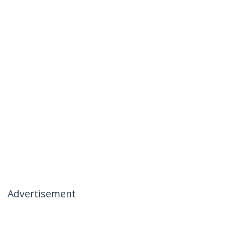
Advertisement