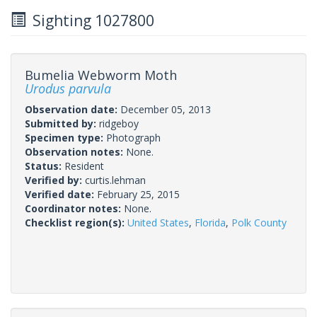
Sighting 1027800
Bumelia Webworm Moth
Urodus parvula
Observation date:
December 05, 2013
Submitted by:
ridgeboy
Specimen type:
Photograph
Observation notes:
None.
Status:
Resident
Verified by:
curtis.lehman
Verified date:
February 25, 2015
Coordinator notes:
None.
Checklist region(s):
United States
,
Florida
,
Polk County