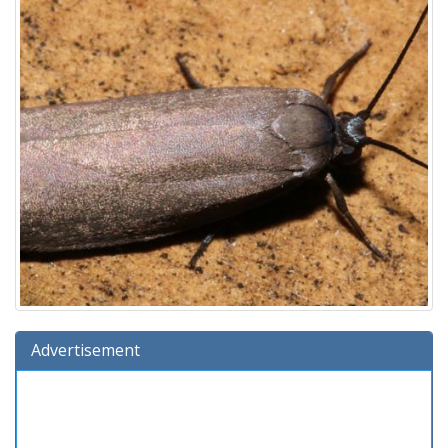
Advertisement