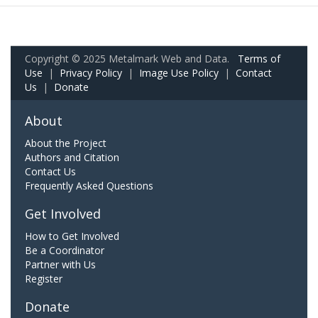
Copyright © 2025 Metalmark Web and Data.
Terms of
Use
|
Privacy Policy
|
Image Use Policy
|
Contact
Us
|
Donate
About
About the Project
Authors and Citation
Contact Us
Frequently Asked Questions
Get Involved
How to Get Involved
Be a Coordinator
Partner with Us
Register
Donate