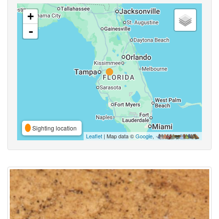
+
-
Sighting location
Leaflet
| Map data ©
Google
,