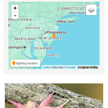
+
-
Sighting location
Leaflet
| Map data ©
Google
,