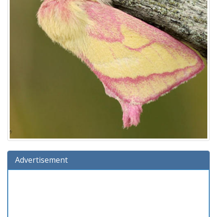
Advertisement