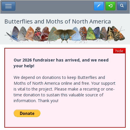
Skip
Register
Toggl
Toggle Main Menu
to
main
content
Butterflies and Moths of North America
hide
Our 2026 fundraiser has arrived, and we need
your help!
We depend on donations to keep Butterflies and
Moths of North America online and free. Your support
is vital to the project. Please make a recurring or one-
time donation to sustain this valuable source of
information. Thank you!