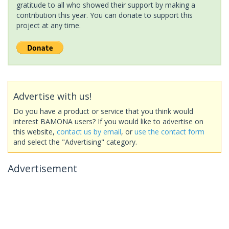
gratitude to all who showed their support by making a
contribution this year. You can donate to support this
project at any time.
Advertise with us!
Do you have a product or service that you think would
interest BAMONA users? If you would like to advertise on
this website,
contact us by email
, or
use the contact form
and select the "Advertising" category.
Advertisement