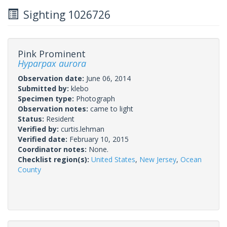
Sighting 1026726
Pink Prominent
Hyparpax aurora
Observation date:
June 06, 2014
Submitted by:
klebo
Specimen type:
Photograph
Observation notes:
came to light
Status:
Resident
Verified by:
curtis.lehman
Verified date:
February 10, 2015
Coordinator notes:
None.
Checklist region(s):
United States
,
New Jersey
,
Ocean
County