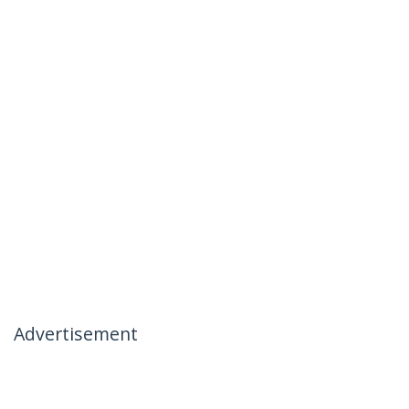
Advertisement