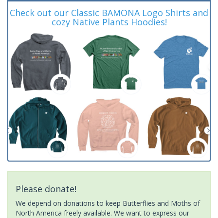
Check out our Classic BAMONA Logo Shirts and
cozy Native Plants Hoodies!
Please donate!
We depend on donations to keep Butterflies and Moths of
North America freely available. We want to express our