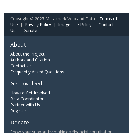
Copyright © 2025 Metalmark Web and Data.
Terms of
Use
|
Privacy Policy
|
Image Use Policy
|
Contact
Us
|
Donate
About
About the Project
Authors and Citation
Contact Us
Frequently Asked Questions
Get Involved
How to Get Involved
Be a Coordinator
Partner with Us
Register
Donate
Show your support by making a financial contribution.