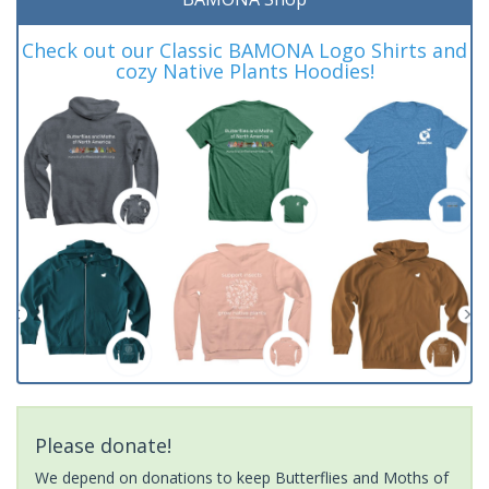
Check out our Classic BAMONA Logo Shirts and
cozy Native Plants Hoodies!
Please donate!
We depend on donations to keep Butterflies and Moths of