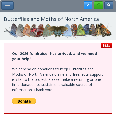
Skip
Register
Toggl
Toggle Main Menu
to
main
content
Butterflies and Moths of North America
hide
Our 2026 fundraiser has arrived, and we need
your help!
We depend on donations to keep Butterflies and
Moths of North America online and free. Your support
is vital to the project. Please make a recurring or one-
time donation to sustain this valuable source of
information. Thank you!