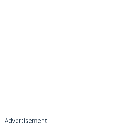
Advertisement