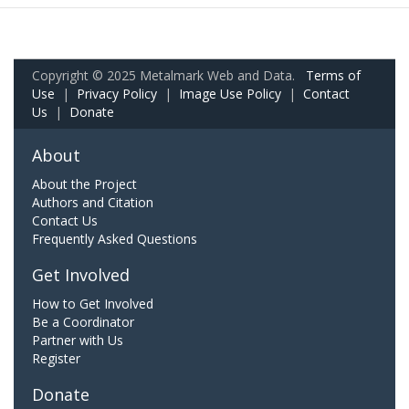
Copyright © 2025 Metalmark Web and Data.
Terms of
Use
|
Privacy Policy
|
Image Use Policy
|
Contact
Us
|
Donate
About
About the Project
Authors and Citation
Contact Us
Frequently Asked Questions
Get Involved
How to Get Involved
Be a Coordinator
Partner with Us
Register
Donate