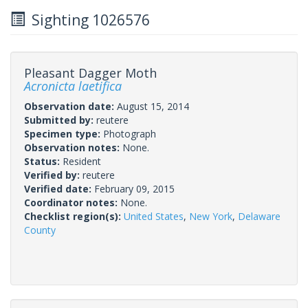
Sighting 1026576
Pleasant Dagger Moth
Acronicta laetifica
Observation date:
August 15, 2014
Submitted by:
reutere
Specimen type:
Photograph
Observation notes:
None.
Status:
Resident
Verified by:
reutere
Verified date:
February 09, 2015
Coordinator notes:
None.
Checklist region(s):
United States
,
New York
,
Delaware
County