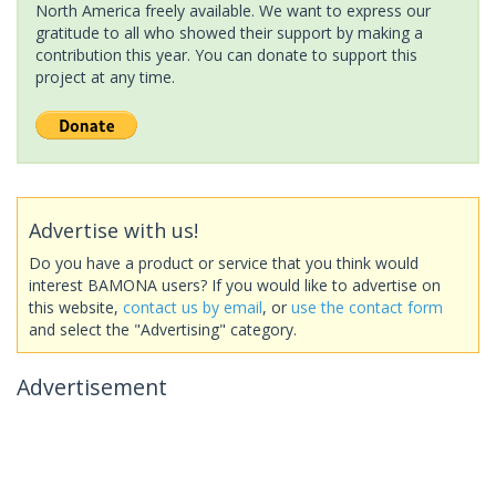
North America freely available. We want to express our
gratitude to all who showed their support by making a
contribution this year. You can donate to support this
project at any time.
Advertise with us!
Do you have a product or service that you think would
interest BAMONA users? If you would like to advertise on
this website,
contact us by email
, or
use the contact form
and select the "Advertising" category.
Advertisement