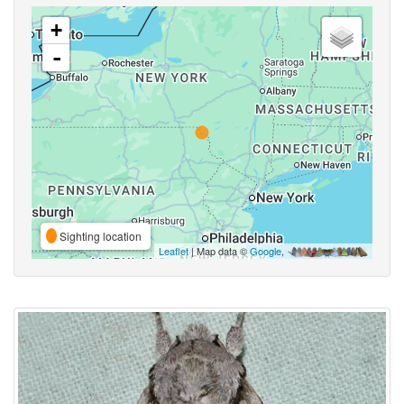
+
-
Sighting location
Leaflet
| Map data ©
Google
,