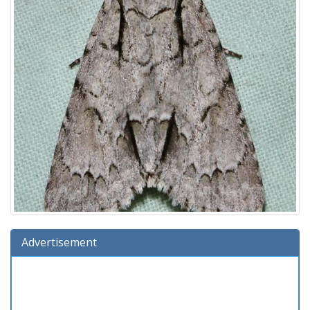
Advertisement