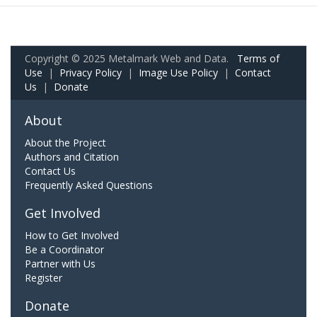
Copyright © 2025 Metalmark Web and Data.
Terms of
Use
|
Privacy Policy
|
Image Use Policy
|
Contact
Us
|
Donate
About
About the Project
Authors and Citation
Contact Us
Frequently Asked Questions
Get Involved
How to Get Involved
Be a Coordinator
Partner with Us
Register
Donate