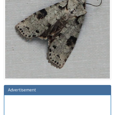
Advertisement