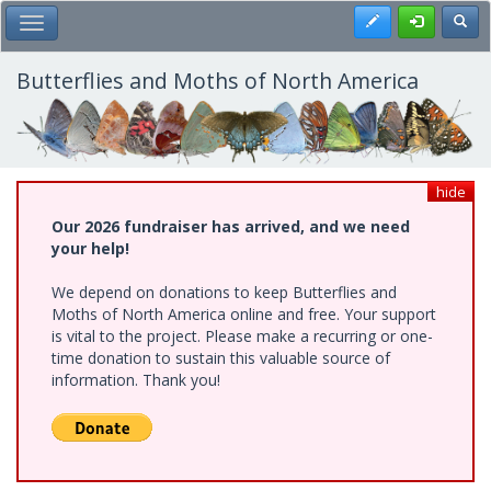
Skip
Register
Toggl
Toggle Main Menu
to
main
content
Butterflies and Moths of North America
hide
Our 2026 fundraiser has arrived, and we need
your help!
We depend on donations to keep Butterflies and
Moths of North America online and free. Your support
is vital to the project. Please make a recurring or one-
time donation to sustain this valuable source of
information. Thank you!