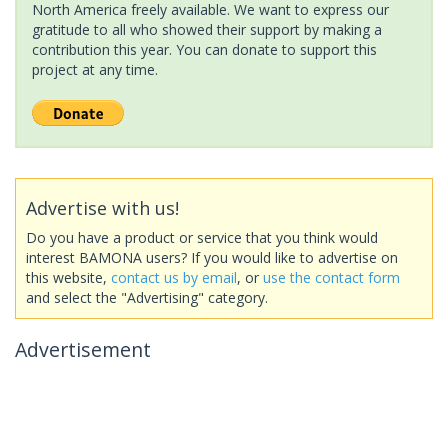
North America freely available. We want to express our
gratitude to all who showed their support by making a
contribution this year. You can donate to support this
project at any time.
Advertise with us!
Do you have a product or service that you think would
interest BAMONA users? If you would like to advertise on
this website,
contact us by email
, or
use the contact form
and select the "Advertising" category.
Advertisement