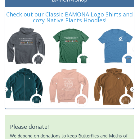
Check out our Classic BAMONA Logo Shirts and
cozy Native Plants Hoodies!
Please donate!
We depend on donations to keep Butterflies and Moths of