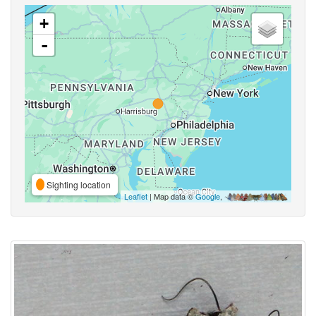
+
-
Sighting location
Leaflet
| Map data ©
Google
,