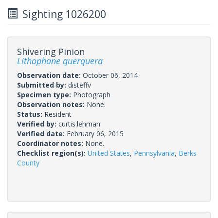
Sighting 1026200
Shivering Pinion
Lithophane querquera
Observation date:
October 06, 2014
Submitted by:
disteffv
Specimen type:
Photograph
Observation notes:
None.
Status:
Resident
Verified by:
curtis.lehman
Verified date:
February 06, 2015
Coordinator notes:
None.
Checklist region(s):
United States
,
Pennsylvania
,
Berks
County