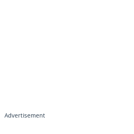
Advertisement