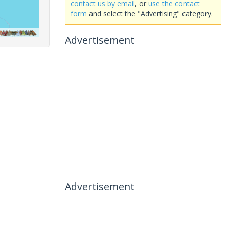
contact us by email
, or
use the contact
form
and select the "Advertising" category.
Advertisement
Advertisement