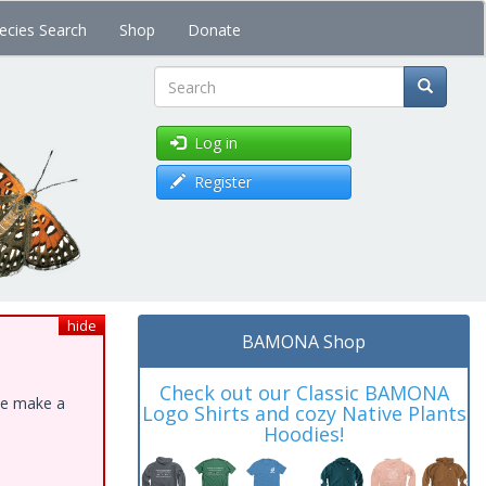
ecies Search
Shop
Donate
Search
Log in
Register
hide
BAMONA Shop
Check out our Classic BAMONA
ase make a
Logo Shirts and cozy Native Plants
Hoodies!