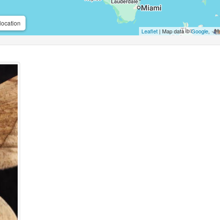
location
Leaflet
| Map data ©
Google
,