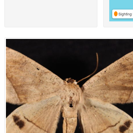
Sighting 