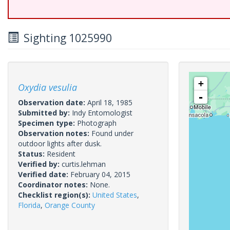
Sighting 1025990
+
Oxydia vesulia
-
Observation date:
April 18, 1985
Submitted by:
Indy Entomologist
Specimen type:
Photograph
Observation notes:
Found under
outdoor lights after dusk.
Status:
Resident
Verified by:
curtis.lehman
Verified date:
February 04, 2015
Coordinator notes:
None.
Checklist region(s):
United States
,
Florida
,
Orange County