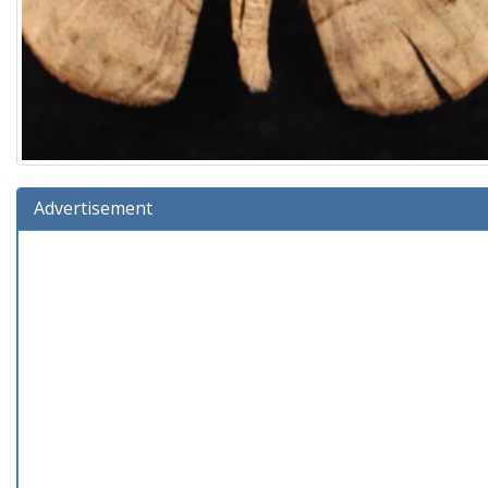
Advertisement