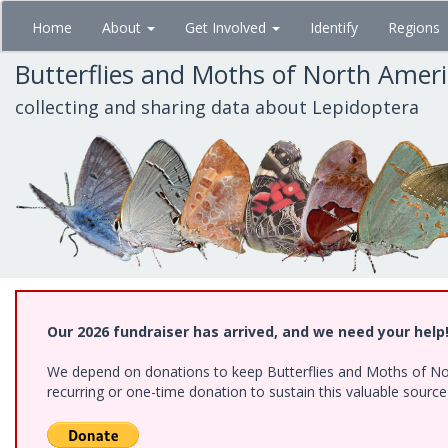
Skip
Home
About
Get Involved
Identify
Regions
to
main
Butterflies and Moths of North Amer
content
collecting and sharing data about Lepidoptera
Our 2026 fundraiser has arrived, and we need your help
We depend on donations to keep Butterflies and Moths of Nort
recurring or one-time donation to sustain this valuable sourc