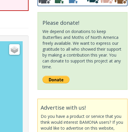
Please donate!
We depend on donations to keep
Butterflies and Moths of North America
freely available. We want to express our
gratitude to all who showed their support
by making a contribution this year. You
can donate to support this project at any
time.
Advertise with us!
Do you have a product or service that you
think would interest BAMONA users? If you
would like to advertise on this website,