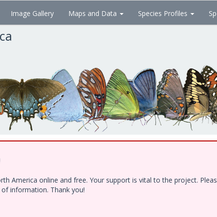
Image Gallery
Maps and Data
Species Profiles
Sp
ica
!
h America online and free. Your support is vital to the project. Ple
e of information. Thank you!