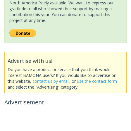
North America freely available. We want to express our
gratitude to all who showed their support by making a
contribution this year. You can donate to support this
project at any time.
Advertise with us!
Do you have a product or service that you think would
interest BAMONA users? If you would like to advertise on
this website,
contact us by email
, or
use the contact form
and select the "Advertising" category.
Advertisement