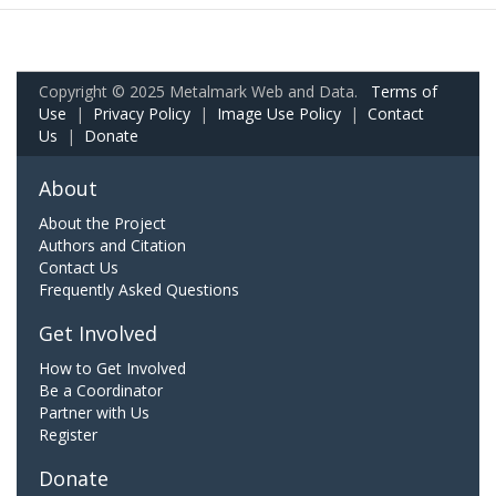
Copyright © 2025 Metalmark Web and Data.
Terms of
Use
|
Privacy Policy
|
Image Use Policy
|
Contact
Us
|
Donate
About
About the Project
Authors and Citation
Contact Us
Frequently Asked Questions
Get Involved
How to Get Involved
Be a Coordinator
Partner with Us
Register
Donate