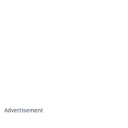
Advertisement