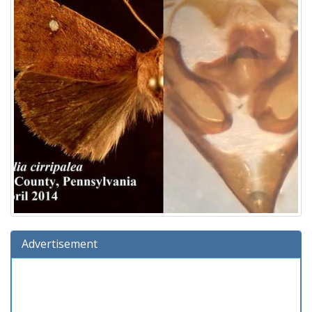
Advertisement