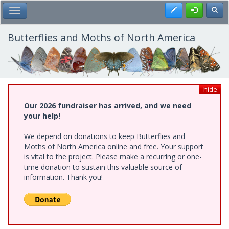
Skip
Register
Toggl
Toggle Main Menu
to
main
content
Butterflies and Moths of North America
hide
Our 2026 fundraiser has arrived, and we need
your help!
We depend on donations to keep Butterflies and
Moths of North America online and free. Your support
is vital to the project. Please make a recurring or one-
time donation to sustain this valuable source of
information. Thank you!