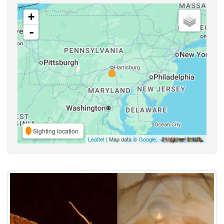
+
-
Sighting location
Leaflet
| Map data ©
Google
,