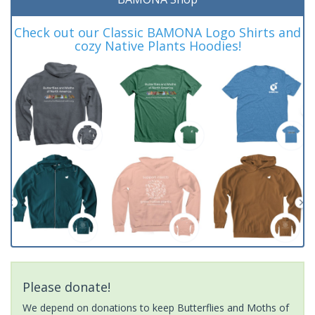
Check out our Classic BAMONA Logo Shirts and
cozy Native Plants Hoodies!
Please donate!
We depend on donations to keep Butterflies and Moths of