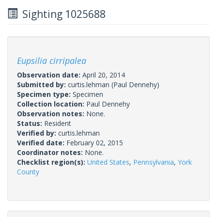
Sighting 1025688
Eupsilia cirripalea
Observation date:
April 20, 2014
Submitted by:
curtis.lehman
(Paul Dennehy)
Specimen type:
Specimen
Collection location:
Paul Dennehy
Observation notes:
None.
Status:
Resident
Verified by:
curtis.lehman
Verified date:
February 02, 2015
Coordinator notes:
None.
Checklist region(s):
United States
,
Pennsylvania
,
York
County