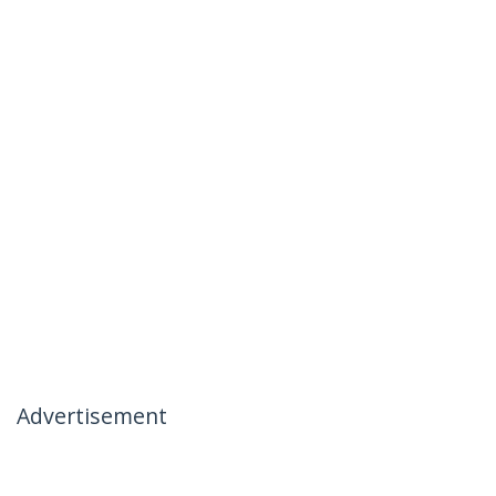
Advertisement