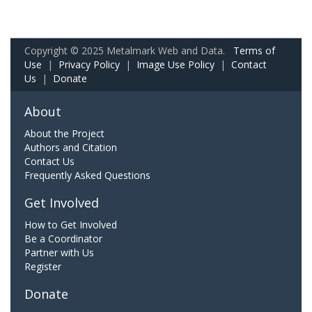
Copyright © 2025 Metalmark Web and Data.
Terms of
Use
|
Privacy Policy
|
Image Use Policy
|
Contact
Us
|
Donate
About
About the Project
Authors and Citation
Contact Us
Frequently Asked Questions
Get Involved
How to Get Involved
Be a Coordinator
Partner with Us
Register
Donate