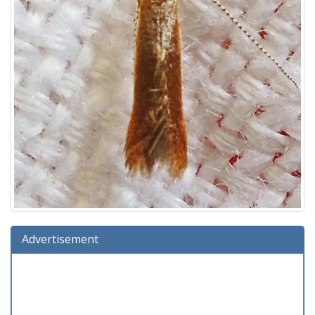
Advertisement