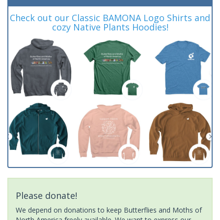
Check out our Classic BAMONA Logo Shirts and
cozy Native Plants Hoodies!
Please donate!
We depend on donations to keep Butterflies and Moths of
North America freely available. We want to express our