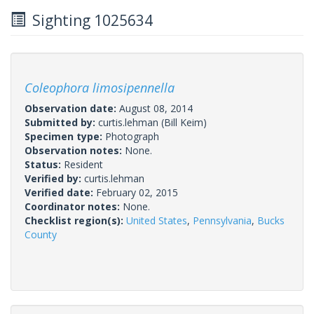
Sighting 1025634
Coleophora limosipennella
Observation date:
August 08, 2014
Submitted by:
curtis.lehman
(Bill Keim)
Specimen type:
Photograph
Observation notes:
None.
Status:
Resident
Verified by:
curtis.lehman
Verified date:
February 02, 2015
Coordinator notes:
None.
Checklist region(s):
United States
,
Pennsylvania
,
Bucks
County