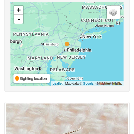
+
-
Sighting location
Leaflet
| Map data ©
Google
,