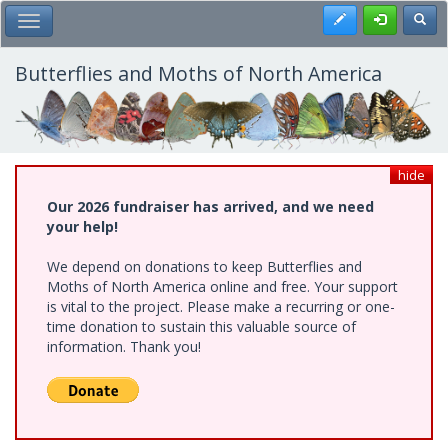
Skip
Register
Toggl
Toggle Main Menu
to
main
content
Butterflies and Moths of North America
hide
Our 2026 fundraiser has arrived, and we need
your help!
We depend on donations to keep Butterflies and
Moths of North America online and free. Your support
is vital to the project. Please make a recurring or one-
time donation to sustain this valuable source of
information. Thank you!