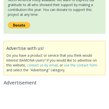
gratitude to all who showed their support by making a
contribution this year. You can donate to support this
project at any time.
Advertise with us!
Do you have a product or service that you think would
interest BAMONA users? If you would like to advertise on
this website,
contact us by email
, or
use the contact form
and select the "Advertising" category.
Advertisement