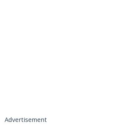
Advertisement