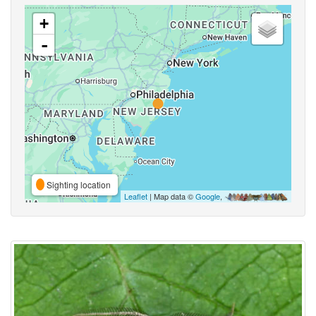
+
-
Sighting location
Leaflet
| Map data ©
Google
,