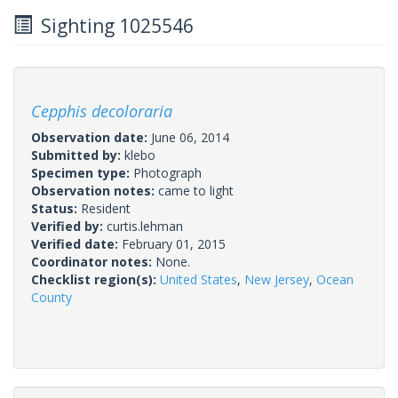
Sighting 1025546
Cepphis decoloraria
Observation date:
June 06, 2014
Submitted by:
klebo
Specimen type:
Photograph
Observation notes:
came to light
Status:
Resident
Verified by:
curtis.lehman
Verified date:
February 01, 2015
Coordinator notes:
None.
Checklist region(s):
United States
,
New Jersey
,
Ocean
County