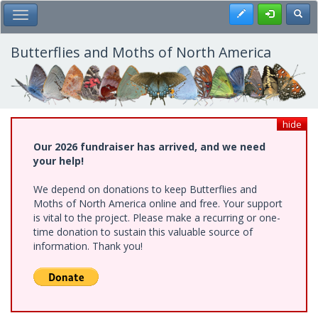
Skip
Register
Toggl
Toggle Main Menu
to
main
content
Butterflies and Moths of North America
hide
Our 2026 fundraiser has arrived, and we need
your help!
We depend on donations to keep Butterflies and
Moths of North America online and free. Your support
is vital to the project. Please make a recurring or one-
time donation to sustain this valuable source of
information. Thank you!