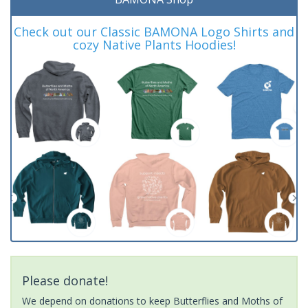
Check out our Classic BAMONA Logo Shirts and
cozy Native Plants Hoodies!
Please donate!
We depend on donations to keep Butterflies and Moths of