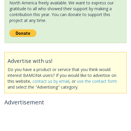
North America freely available. We want to express our
gratitude to all who showed their support by making a
contribution this year. You can donate to support this
project at any time.
Advertise with us!
Do you have a product or service that you think would
interest BAMONA users? If you would like to advertise on
this website,
contact us by email
, or
use the contact form
and select the "Advertising" category.
Advertisement