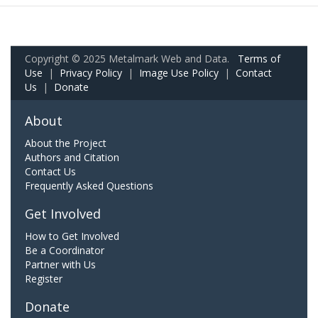
Copyright © 2025 Metalmark Web and Data.
Terms of
Use
|
Privacy Policy
|
Image Use Policy
|
Contact
Us
|
Donate
About
About the Project
Authors and Citation
Contact Us
Frequently Asked Questions
Get Involved
How to Get Involved
Be a Coordinator
Partner with Us
Register
Donate