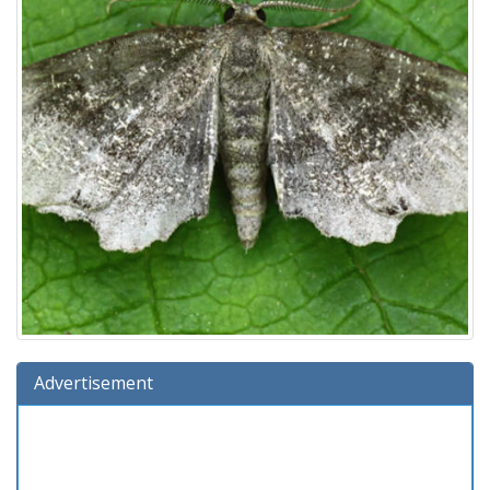
Advertisement