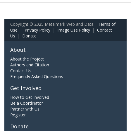
Copyright © 2025 Metalmark Web and Data.
Terms of
Use
|
Privacy Policy
|
Image Use Policy
|
Contact
Us
|
Donate
About
About the Project
Authors and Citation
Contact Us
Frequently Asked Questions
Get Involved
How to Get Involved
Be a Coordinator
Partner with Us
Register
Donate