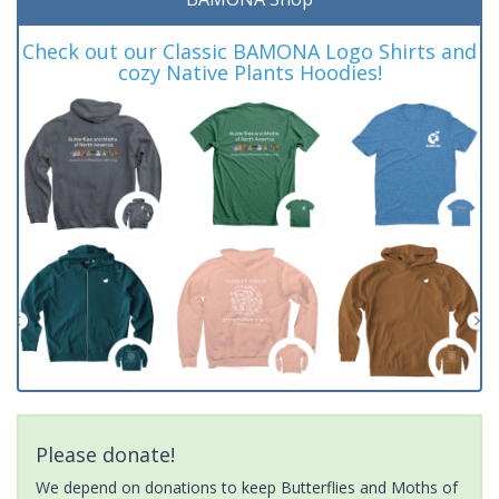
Check out our Classic BAMONA Logo Shirts and
cozy Native Plants Hoodies!
Please donate!
We depend on donations to keep Butterflies and Moths of