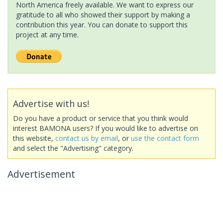
North America freely available. We want to express our
gratitude to all who showed their support by making a
contribution this year. You can donate to support this
project at any time.
Advertise with us!
Do you have a product or service that you think would
interest BAMONA users? If you would like to advertise on
this website,
contact us by email
, or
use the contact form
and select the "Advertising" category.
Advertisement