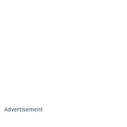
Advertisement