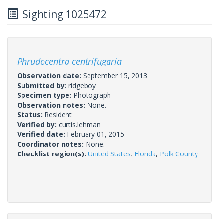
Sighting 1025472
Phrudocentra centrifugaria
Observation date:
September 15, 2013
Submitted by:
ridgeboy
Specimen type:
Photograph
Observation notes:
None.
Status:
Resident
Verified by:
curtis.lehman
Verified date:
February 01, 2015
Coordinator notes:
None.
Checklist region(s):
United States
,
Florida
,
Polk County