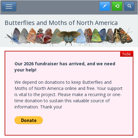
Skip
Register
Toggl
Toggle Main Menu
to
main
content
Butterflies and Moths of North America
hide
Our 2026 fundraiser has arrived, and we need
your help!
We depend on donations to keep Butterflies and
Moths of North America online and free. Your support
is vital to the project. Please make a recurring or one-
time donation to sustain this valuable source of
information. Thank you!