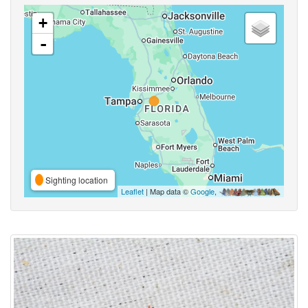
+
-
Sighting location
Leaflet
| Map data ©
Google
,