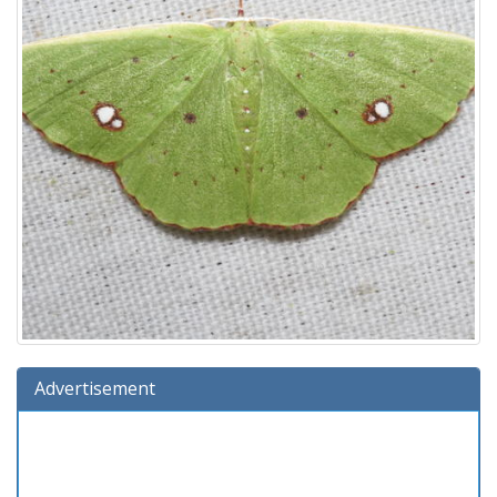
Advertisement