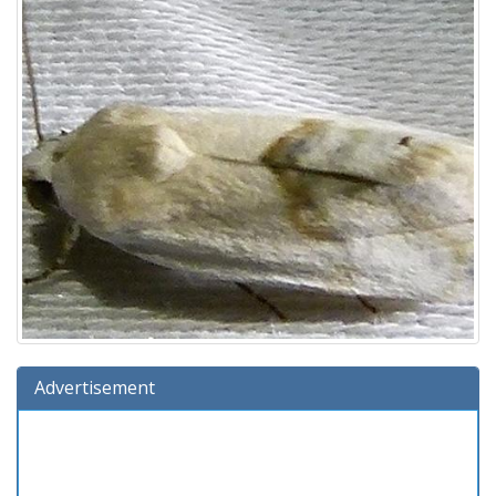
Advertisement