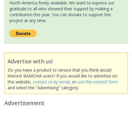
North America freely available. We want to express our
gratitude to all who showed their support by making a
contribution this year. You can donate to support this
project at any time.
Advertise with us!
Do you have a product or service that you think would
interest BAMONA users? If you would like to advertise on
this website,
contact us by email
, or
use the contact form
and select the "Advertising" category.
Advertisement