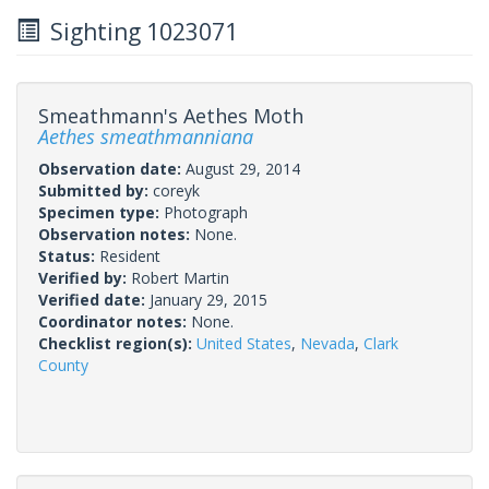
Sighting 1023071
Smeathmann's Aethes Moth
Aethes smeathmanniana
Observation date:
August 29, 2014
Submitted by:
coreyk
Specimen type:
Photograph
Observation notes:
None.
Status:
Resident
Verified by:
Robert Martin
Verified date:
January 29, 2015
Coordinator notes:
None.
Checklist region(s):
United States
,
Nevada
,
Clark
County