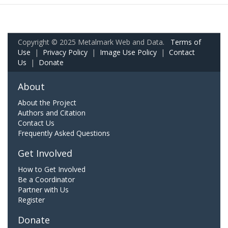
Copyright © 2025 Metalmark Web and Data.
Terms of
Use
|
Privacy Policy
|
Image Use Policy
|
Contact
Us
|
Donate
About
About the Project
Authors and Citation
Contact Us
Frequently Asked Questions
Get Involved
How to Get Involved
Be a Coordinator
Partner with Us
Register
Donate