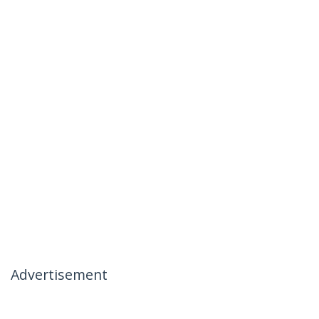
Advertisement