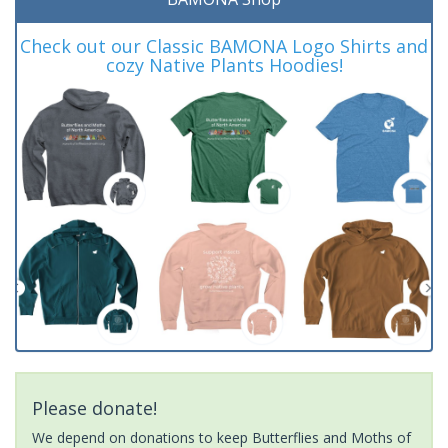
Check out our Classic BAMONA Logo Shirts and
cozy Native Plants Hoodies!
Please donate!
We depend on donations to keep Butterflies and Moths of