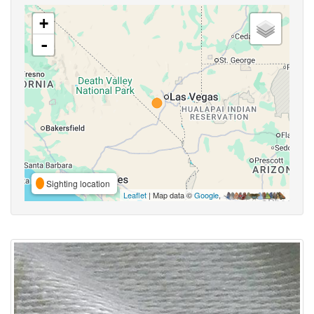
+
-
Sighting location
Leaflet
| Map data ©
Google
,