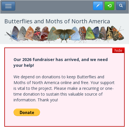
Skip
Register
Toggl
Toggle Main Menu
to
main
content
Butterflies and Moths of North America
hide
Our 2026 fundraiser has arrived, and we need
your help!
We depend on donations to keep Butterflies and
Moths of North America online and free. Your support
is vital to the project. Please make a recurring or one-
time donation to sustain this valuable source of
information. Thank you!