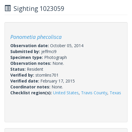
Sighting 1023059
Ponometia phecolisca
Observation date:
October 05, 2014
Submitted by:
jeffmci9
Specimen type:
Photograph
Observation notes:
None.
Status:
Resident
Verified by:
stomlins701
Verified date:
February 17, 2015
Coordinator notes:
None.
Checklist region(s):
United States
,
Travis County
,
Texas