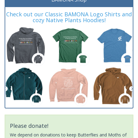
Check out our Classic BAMONA Logo Shirts and
cozy Native Plants Hoodies!
Please donate!
We depend on donations to keep Butterflies and Moths of