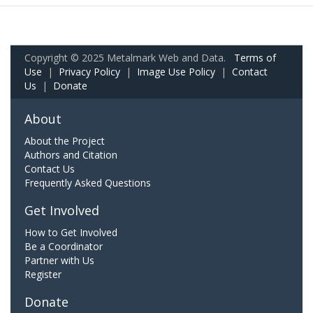
Copyright © 2025 Metalmark Web and Data.
Terms of
Use
|
Privacy Policy
|
Image Use Policy
|
Contact
Us
|
Donate
About
About the Project
Authors and Citation
Contact Us
Frequently Asked Questions
Get Involved
How to Get Involved
Be a Coordinator
Partner with Us
Register
Donate