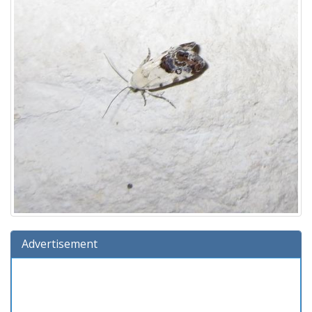
Advertisement