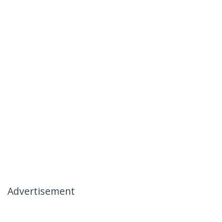
Advertisement