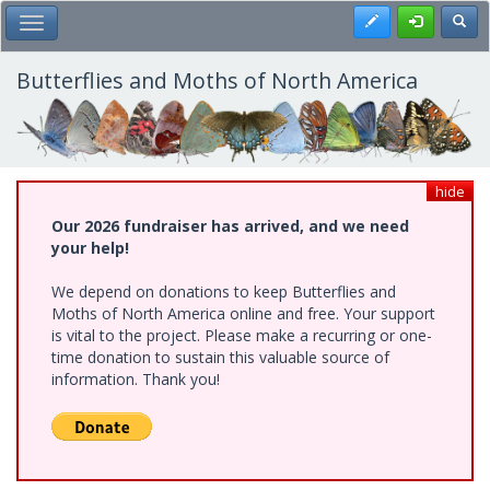
Skip
Register
Toggl
Toggle Main Menu
to
main
content
Butterflies and Moths of North America
hide
Our 2026 fundraiser has arrived, and we need
your help!
We depend on donations to keep Butterflies and
Moths of North America online and free. Your support
is vital to the project. Please make a recurring or one-
time donation to sustain this valuable source of
information. Thank you!