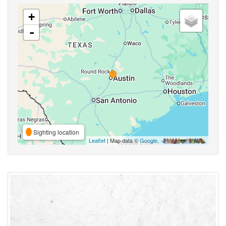
+
-
Sighting location
Leaflet
| Map data ©
Google
,