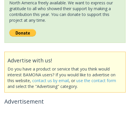
North America freely available. We want to express our
gratitude to all who showed their support by making a
contribution this year. You can donate to support this
project at any time.
Advertise with us!
Do you have a product or service that you think would
interest BAMONA users? If you would like to advertise on
this website,
contact us by email
, or
use the contact form
and select the "Advertising" category.
Advertisement