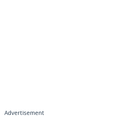
Advertisement