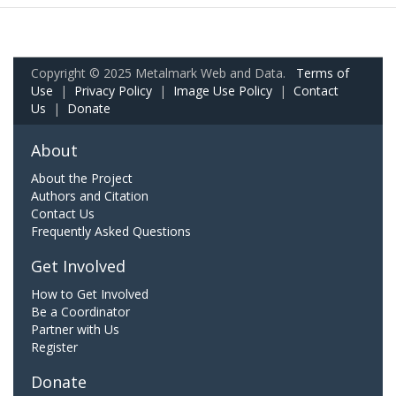
Copyright © 2025 Metalmark Web and Data.
Terms of
Use
|
Privacy Policy
|
Image Use Policy
|
Contact
Us
|
Donate
About
About the Project
Authors and Citation
Contact Us
Frequently Asked Questions
Get Involved
How to Get Involved
Be a Coordinator
Partner with Us
Register
Donate