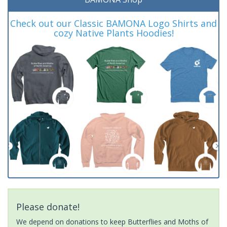
Check out our Classic BAMONA Logo Shirts and
cozy Native Plants Hoodies!
Please donate!
We depend on donations to keep Butterflies and Moths of