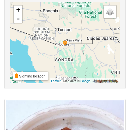
+
-
Sighting location
Leaflet
| Map data ©
Google
,