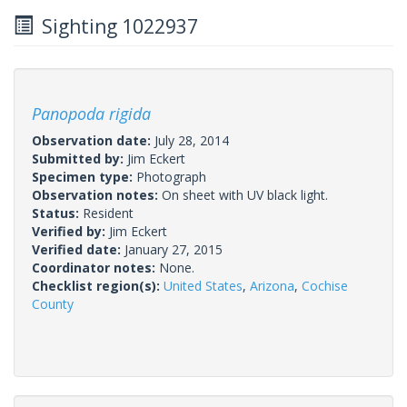
Sighting 1022937
Panopoda rigida
Observation date:
July 28, 2014
Submitted by:
Jim Eckert
Specimen type:
Photograph
Observation notes:
On sheet with UV black light.
Status:
Resident
Verified by:
Jim Eckert
Verified date:
January 27, 2015
Coordinator notes:
None.
Checklist region(s):
United States
,
Arizona
,
Cochise
County