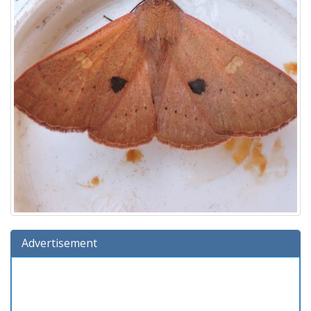
Advertisement