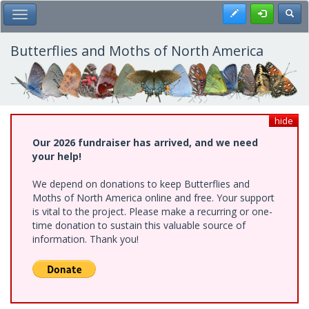
Skip
Register
Toggl
Toggle Main Menu
to
main
content
Butterflies and Moths of North America
hide
Our 2026 fundraiser has arrived, and we need
your help!
We depend on donations to keep Butterflies and
Moths of North America online and free. Your support
is vital to the project. Please make a recurring or one-
time donation to sustain this valuable source of
information. Thank you!