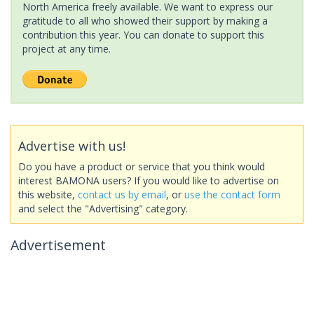
North America freely available. We want to express our
gratitude to all who showed their support by making a
contribution this year. You can donate to support this
project at any time.
Advertise with us!
Do you have a product or service that you think would
interest BAMONA users? If you would like to advertise on
this website,
contact us by email
, or
use the contact form
and select the "Advertising" category.
Advertisement