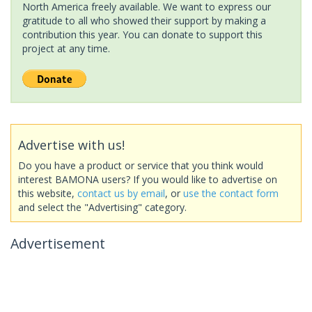
North America freely available. We want to express our
gratitude to all who showed their support by making a
contribution this year. You can donate to support this
project at any time.
Advertise with us!
Do you have a product or service that you think would
interest BAMONA users? If you would like to advertise on
this website,
contact us by email
, or
use the contact form
and select the "Advertising" category.
Advertisement