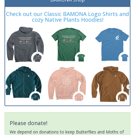
Check out our Classic BAMONA Logo Shirts and
cozy Native Plants Hoodies!
Please donate!
We depend on donations to keep Butterflies and Moths of