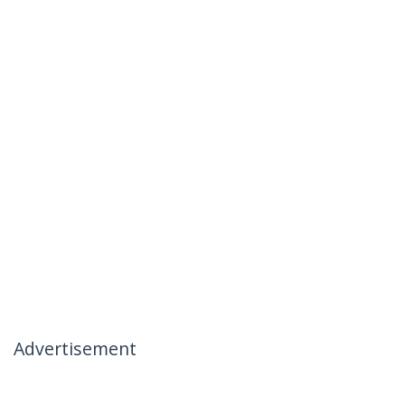
Advertisement