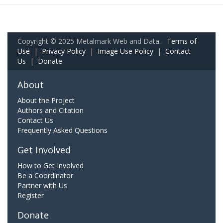
Copyright © 2025 Metalmark Web and Data.
Terms of
Use
|
Privacy Policy
|
Image Use Policy
|
Contact
Us
|
Donate
About
About the Project
Authors and Citation
Contact Us
Frequently Asked Questions
Get Involved
How to Get Involved
Be a Coordinator
Partner with Us
Register
Donate