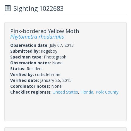
Sighting 1022683
Pink-bordered Yellow Moth
Phytometra rhodarialis
Observation date:
July 07, 2013
Submitted by:
ridgeboy
Specimen type:
Photograph
Observation notes:
None.
Status:
Resident
Verified by:
curtis.lehman
Verified date:
January 26, 2015
Coordinator notes:
None.
Checklist region(s):
United States
,
Florida
,
Polk County