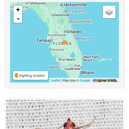
+
-
Sighting location
Leaflet
| Map data ©
Google
,