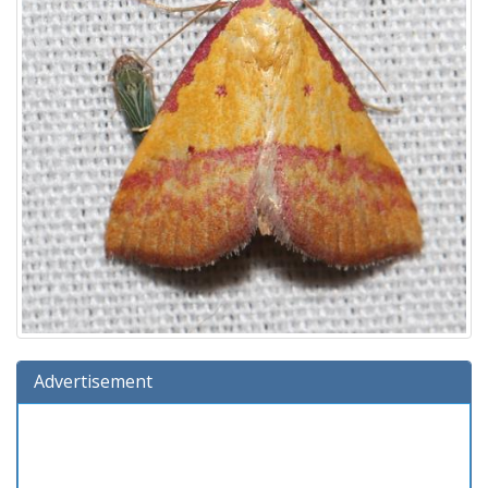
Advertisement