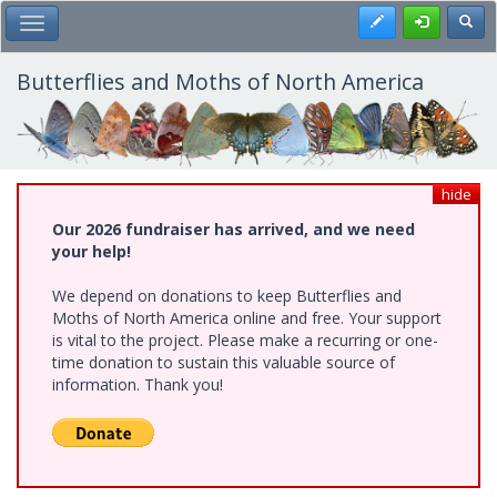
Skip
Register
Toggl
Toggle Main Menu
to
main
content
Butterflies and Moths of North America
hide
Our 2026 fundraiser has arrived, and we need
your help!
We depend on donations to keep Butterflies and
Moths of North America online and free. Your support
is vital to the project. Please make a recurring or one-
time donation to sustain this valuable source of
information. Thank you!