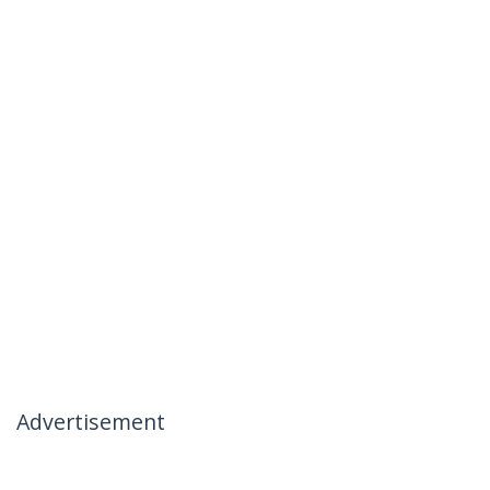
Advertisement