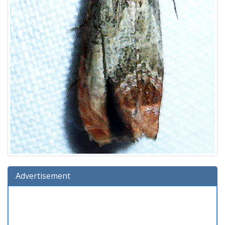
Advertisement