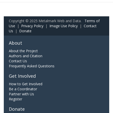
Copyright © 2025 Metalmark Web and Data.
Terms of
Use
|
Privacy Policy
|
Image Use Policy
|
Contact
Us
|
Donate
About
About the Project
Authors and Citation
Contact Us
Frequently Asked Questions
Get Involved
How to Get Involved
Be a Coordinator
Partner with Us
Register
Donate