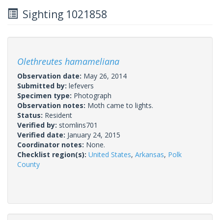
Sighting 1021858
Olethreutes hamameliana
Observation date:
May 26, 2014
Submitted by:
lefevers
Specimen type:
Photograph
Observation notes:
Moth came to lights.
Status:
Resident
Verified by:
stomlins701
Verified date:
January 24, 2015
Coordinator notes:
None.
Checklist region(s):
United States
,
Arkansas
,
Polk
County