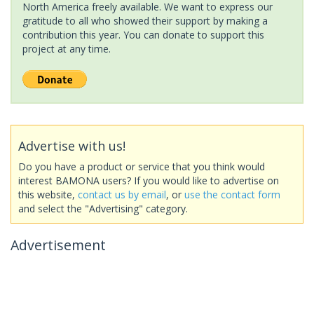
North America freely available. We want to express our
gratitude to all who showed their support by making a
contribution this year. You can donate to support this
project at any time.
Advertise with us!
Do you have a product or service that you think would
interest BAMONA users? If you would like to advertise on
this website,
contact us by email
, or
use the contact form
and select the "Advertising" category.
Advertisement