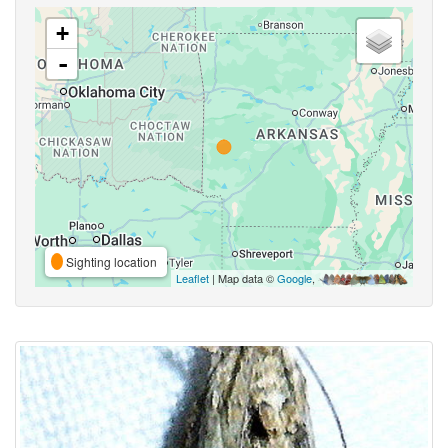
+
-
Sighting location
Leaflet
| Map data ©
Google
,