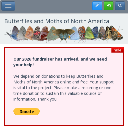
Skip
Register
Toggl
Toggle Main Menu
to
main
content
Butterflies and Moths of North America
hide
Our 2026 fundraiser has arrived, and we need
your help!
We depend on donations to keep Butterflies and
Moths of North America online and free. Your support
is vital to the project. Please make a recurring or one-
time donation to sustain this valuable source of
information. Thank you!