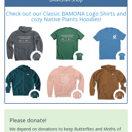
Check out our Classic BAMONA Logo Shirts and
cozy Native Plants Hoodies!
Please donate!
We depend on donations to keep Butterflies and Moths of