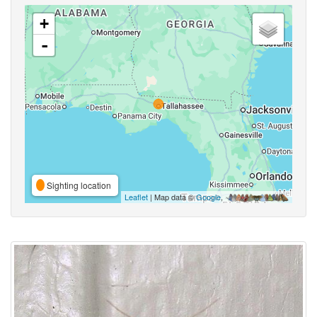
+
-
Sighting location
Leaflet
| Map data ©
Google
,