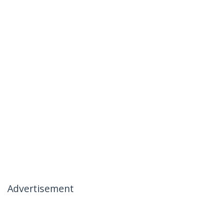
Advertisement