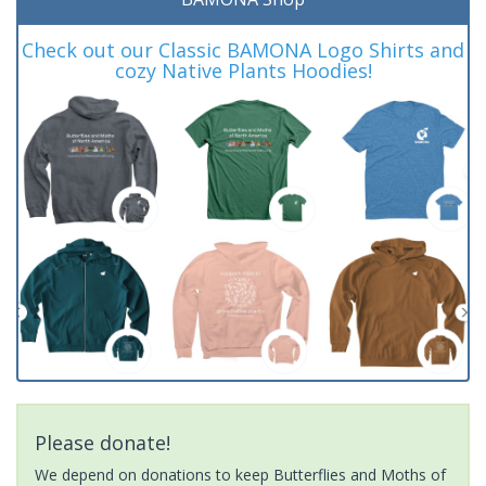
Check out our Classic BAMONA Logo Shirts and
cozy Native Plants Hoodies!
Please donate!
We depend on donations to keep Butterflies and Moths of