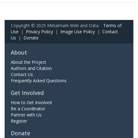
Copyright © 2025 Metalmark Web and Data.
Terms of
Use
|
Privacy Policy
|
Image Use Policy
|
Contact
Us
|
Donate
About
About the Project
Authors and Citation
Contact Us
Frequently Asked Questions
Get Involved
How to Get Involved
Be a Coordinator
Partner with Us
Register
Donate