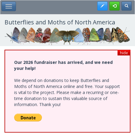
Skip
Register
Toggl
Toggle Main Menu
to
main
content
Butterflies and Moths of North America
hide
Our 2026 fundraiser has arrived, and we need
your help!
We depend on donations to keep Butterflies and
Moths of North America online and free. Your support
is vital to the project. Please make a recurring or one-
time donation to sustain this valuable source of
information. Thank you!