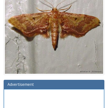
Advertisement