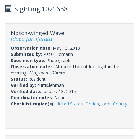
Sighting 1021668
Notch-winged Wave
Idaea furciferata
Observation date:
May 13, 2013
Submitted by:
Peter Homann
Specimen type:
Photograph
Observation notes:
Attracted to outdoor light in the
evening. Wingspan ~20mm.
Status:
Resident
Verified by:
curtis.lehman
Verified date:
January 13, 2015
Coordinator notes:
None.
Checklist region(s):
United States
,
Florida
,
Leon County