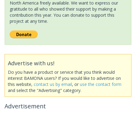
North America freely available. We want to express our
gratitude to all who showed their support by making a
contribution this year. You can donate to support this
project at any time.
Advertise with us!
Do you have a product or service that you think would
interest BAMONA users? If you would like to advertise on
this website,
contact us by email
, or
use the contact form
and select the "Advertising" category.
Advertisement