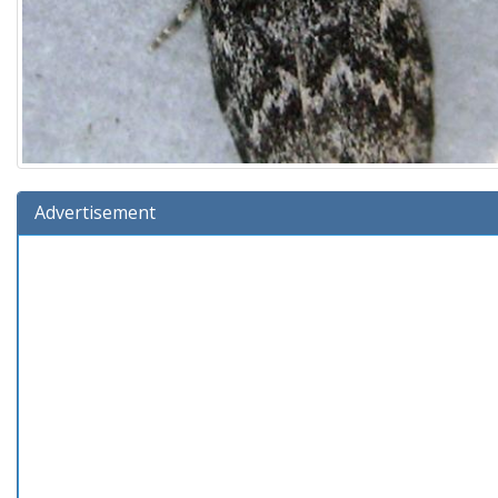
Advertisement