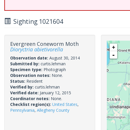
Sighting 1021604
Evergreen Coneworm Moth
+
Dioryctria abietivorella
-
Observation date:
August 30, 2014
Submitted by:
curtis.lehman
Specimen type:
Photograph
Observation notes:
None.
Status:
Resident
Verified by:
curtis.lehman
Verified date:
January 12, 2015
Coordinator notes:
None.
Checklist region(s):
United States
,
Pennsylvania
,
Allegheny County