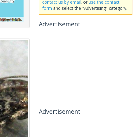
contact us by email
, or
use the contact
form
and select the "Advertising" category.
Advertisement
Advertisement