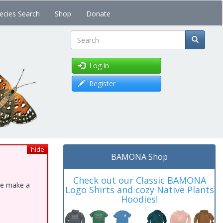
ecies Search
Shop
Donate
Search
Log in
Register
hide
BAMONA Shop
Check out our Classic BAMONA
ase make a
Logo Shirts and cozy Native Plants
Hoodies!