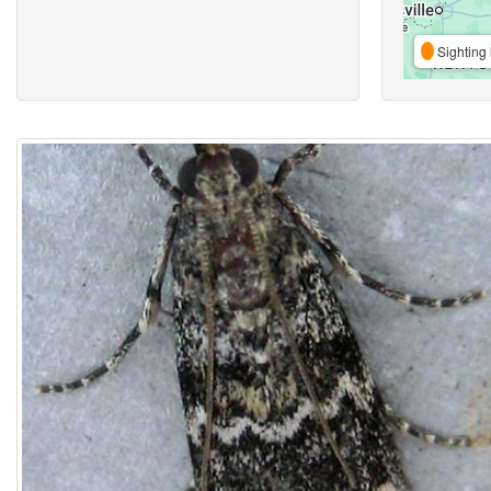
Sighting 