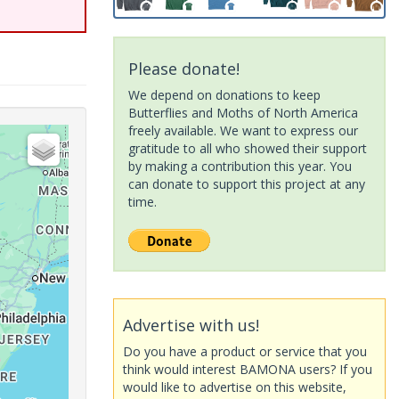
Please donate!
We depend on donations to keep
Butterflies and Moths of North America
freely available. We want to express our
gratitude to all who showed their support
by making a contribution this year. You
can donate to support this project at any
time.
Advertise with us!
Do you have a product or service that you
think would interest BAMONA users? If you
would like to advertise on this website,