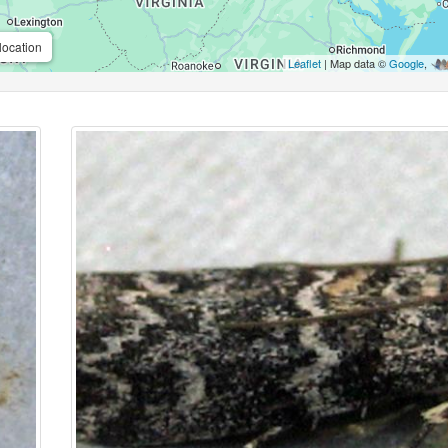
location
Leaflet
| Map data ©
Google
,