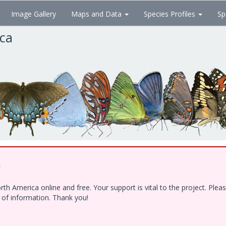
Image Gallery
Maps and Data
Species Profiles
Sp
ica
!
h America online and free. Your support is vital to the project. Ple
e of information. Thank you!