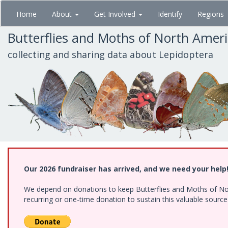
Skip
Home
About
Get Involved
Identify
Regions
to
main
Butterflies and Moths of North Amer
content
collecting and sharing data about Lepidoptera
Our 2026 fundraiser has arrived, and we need your help
We depend on donations to keep Butterflies and Moths of Nort
recurring or one-time donation to sustain this valuable sourc