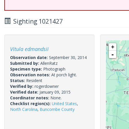
Sighting 1021427
+
Vitula edmandsii
-
Observation date:
September 30, 2014
Submitted by:
AllenRatz
Specimen type:
Photograph
Observation notes:
At porch light.
Status:
Resident
Verified by:
rogerdowner
Verified date:
January 09, 2015
Coordinator notes:
None.
Checklist region(s):
United States
,
North Carolina
,
Buncombe County