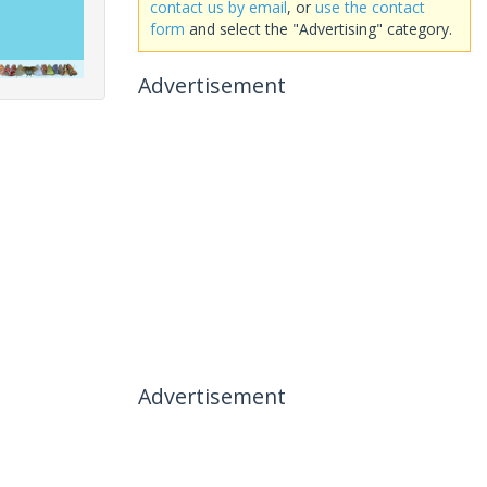
contact us by email
, or
use the contact
form
and select the "Advertising" category.
Advertisement
Advertisement