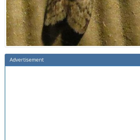
Advertisement