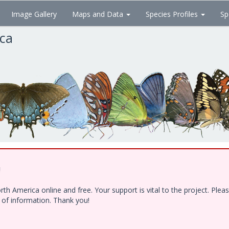
Image Gallery
Maps and Data
Species Profiles
Sp
ica
!
h America online and free. Your support is vital to the project. Ple
e of information. Thank you!