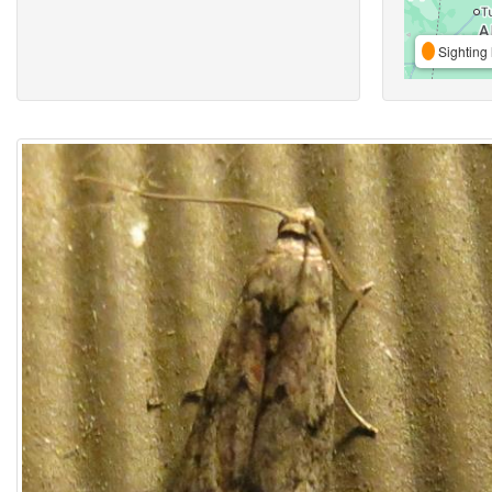
Sighting 