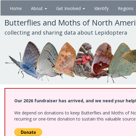
Skip
Home
About
Get Involved
Identify
Regions
to
main
Butterflies and Moths of North Amer
content
collecting and sharing data about Lepidoptera
Our 2026 fundraiser has arrived, and we need your help
We depend on donations to keep Butterflies and Moths of Nort
recurring or one-time donation to sustain this valuable sourc