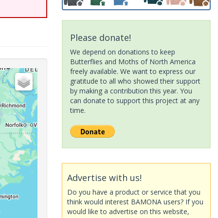
Please donate!
We depend on donations to keep
Butterflies and Moths of North America
freely available. We want to express our
gratitude to all who showed their support
by making a contribution this year. You
can donate to support this project at any
time.
Advertise with us!
Do you have a product or service that you
think would interest BAMONA users? If you
would like to advertise on this website,