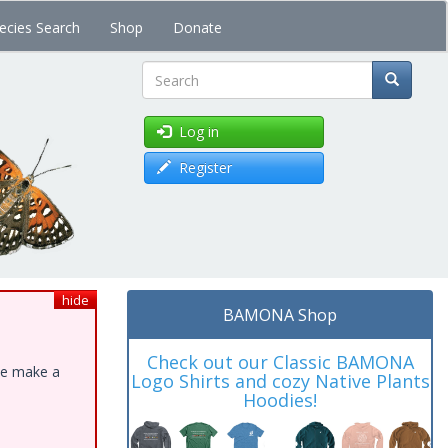
ecies Search
Shop
Donate
Search
Log in
Register
hide
BAMONA Shop
Check out our Classic BAMONA
ase make a
Logo Shirts and cozy Native Plants
Hoodies!