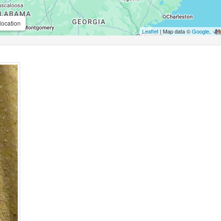
location
Leaflet
| Map data ©
Google
,