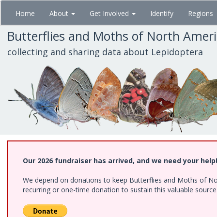
Skip
Home
About
Get Involved
Identify
Regions
to
main
Butterflies and Moths of North Amer
content
collecting and sharing data about Lepidoptera
Our 2026 fundraiser has arrived, and we need your help
We depend on donations to keep Butterflies and Moths of Nort
recurring or one-time donation to sustain this valuable sourc