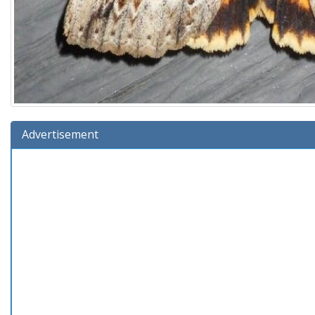
Advertisement