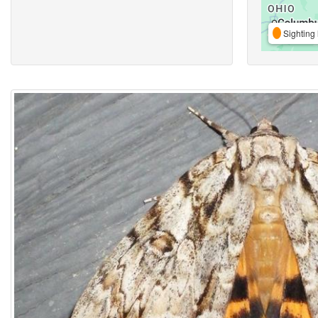
Sighting 