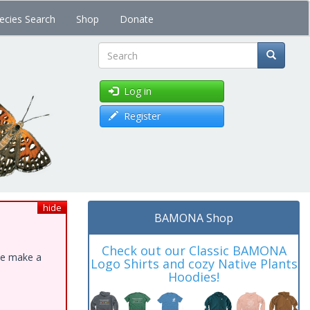
ecies Search
Shop
Donate
Search
Log in
Register
hide
BAMONA Shop
Check out our Classic BAMONA
ase make a
Logo Shirts and cozy Native Plants
Hoodies!