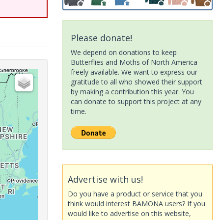
Please donate!
We depend on donations to keep
Butterflies and Moths of North America
freely available. We want to express our
gratitude to all who showed their support
by making a contribution this year. You
can donate to support this project at any
time.
Advertise with us!
Do you have a product or service that you
think would interest BAMONA users? If you
would like to advertise on this website,