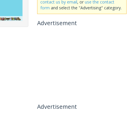
contact us by email
, or
use the contact
form
and select the "Advertising" category.
Advertisement
Advertisement