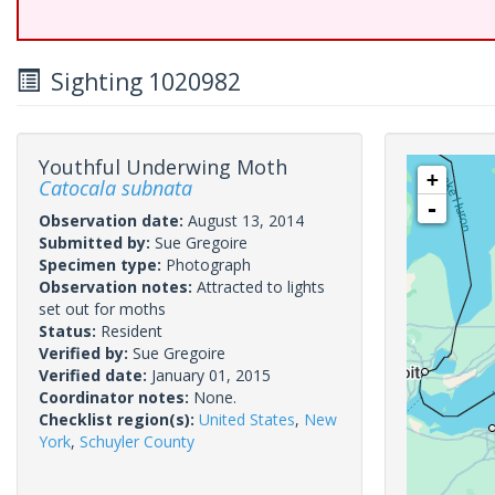
Sighting 1020982
Youthful Underwing Moth
+
Catocala subnata
-
Observation date:
August 13, 2014
Submitted by:
Sue Gregoire
Specimen type:
Photograph
Observation notes:
Attracted to lights
set out for moths
Status:
Resident
Verified by:
Sue Gregoire
Verified date:
January 01, 2015
Coordinator notes:
None.
Checklist region(s):
United States
,
New
York
,
Schuyler County