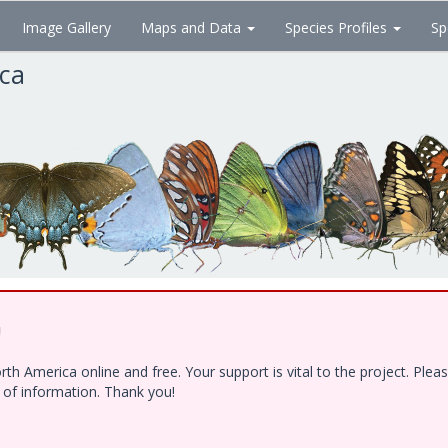
Image Gallery
Maps and Data
Species Profiles
Sp
ica
!
h America online and free. Your support is vital to the project. Ple
e of information. Thank you!