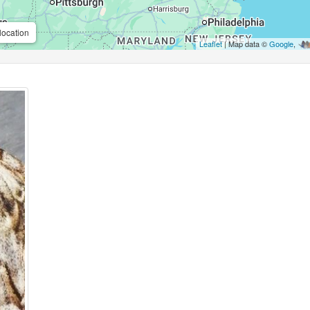
location
Leaflet
| Map data ©
Google
,