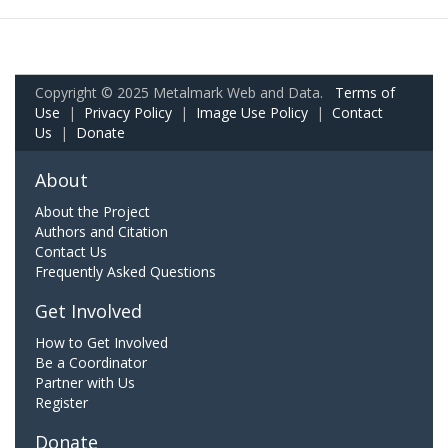
Copyright © 2025 Metalmark Web and Data.
Terms of
Use
|
Privacy Policy
|
Image Use Policy
|
Contact
Us
|
Donate
About
About the Project
Authors and Citation
Contact Us
Frequently Asked Questions
Get Involved
How to Get Involved
Be a Coordinator
Partner with Us
Register
Donate