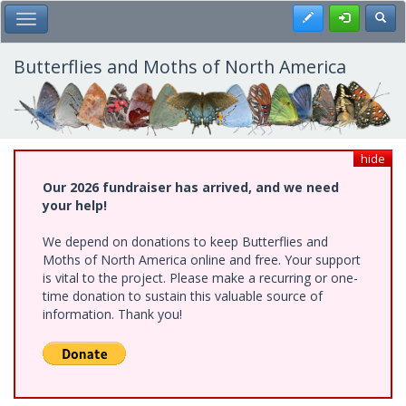
Skip
Register
Toggl
Toggle Main Menu
to
main
content
Butterflies and Moths of North America
hide
Our 2026 fundraiser has arrived, and we need
your help!
We depend on donations to keep Butterflies and
Moths of North America online and free. Your support
is vital to the project. Please make a recurring or one-
time donation to sustain this valuable source of
information. Thank you!