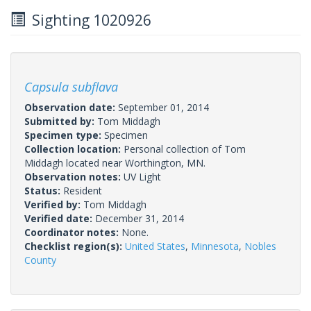
Sighting 1020926
Capsula subflava
Observation date:
September 01, 2014
Submitted by:
Tom Middagh
Specimen type:
Specimen
Collection location:
Personal collection of Tom
Middagh located near Worthington, MN.
Observation notes:
UV Light
Status:
Resident
Verified by:
Tom Middagh
Verified date:
December 31, 2014
Coordinator notes:
None.
Checklist region(s):
United States
,
Minnesota
,
Nobles
County