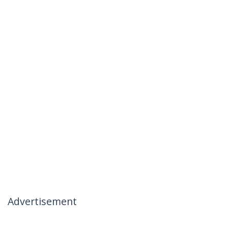
Advertisement