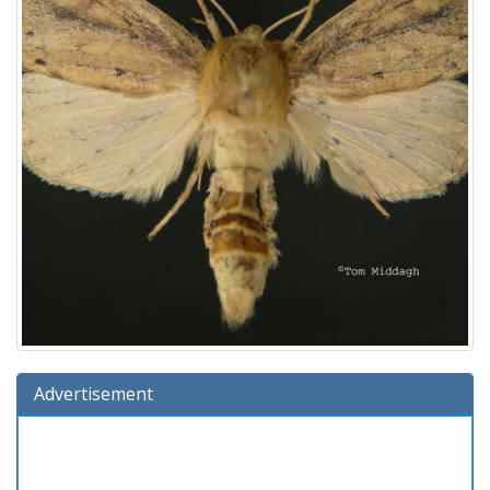
Advertisement