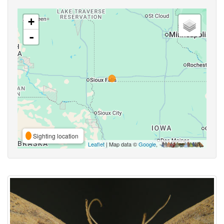
+
-
Sighting location
Leaflet
| Map data ©
Google
,