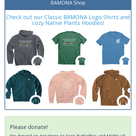
BAMONA Shop
Check out our Classic BAMONA Logo Shirts and
cozy Native Plants Hoodies!
Please donate!
We depend on donations to keep Butterflies and Moths of