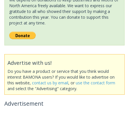
North America freely available. We want to express our
gratitude to all who showed their support by making a
contribution this year. You can donate to support this
project at any time.
Advertise with us!
Do you have a product or service that you think would
interest BAMONA users? If you would like to advertise on
this website,
contact us by email
, or
use the contact form
and select the "Advertising" category.
Advertisement