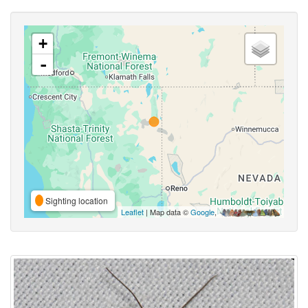
+
-
Sighting location
Leaflet
| Map data ©
Google
,