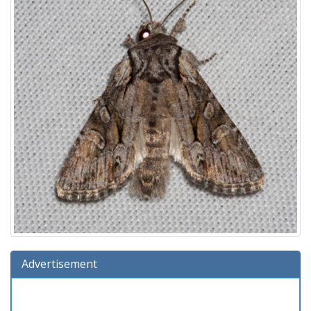
Advertisement