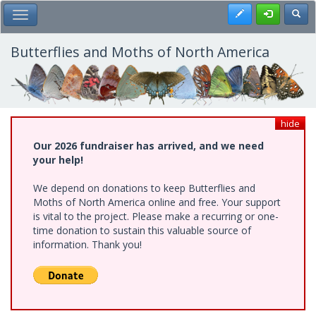
Skip
Register
Toggl
Toggle Main Menu
to
main
content
Butterflies and Moths of North America
hide
Our 2026 fundraiser has arrived, and we need
your help!
We depend on donations to keep Butterflies and
Moths of North America online and free. Your support
is vital to the project. Please make a recurring or one-
time donation to sustain this valuable source of
information. Thank you!