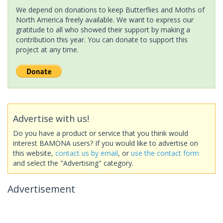
We depend on donations to keep Butterflies and Moths of
North America freely available. We want to express our
gratitude to all who showed their support by making a
contribution this year. You can donate to support this
project at any time.
Advertise with us!
Do you have a product or service that you think would
interest BAMONA users? If you would like to advertise on
this website,
contact us by email
, or
use the contact form
and select the "Advertising" category.
Advertisement