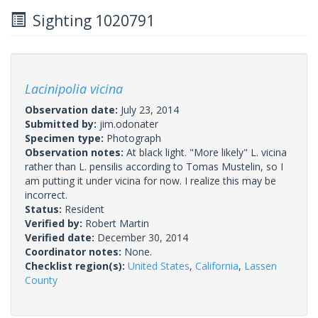
Sighting 1020791
Lacinipolia vicina
Observation date:
July 23, 2014
Submitted by:
jim.odonater
Specimen type:
Photograph
Observation notes:
At black light. "More likely" L. vicina
rather than L. pensilis according to Tomas Mustelin, so I
am putting it under vicina for now. I realize this may be
incorrect.
Status:
Resident
Verified by:
Robert Martin
Verified date:
December 30, 2014
Coordinator notes:
None.
Checklist region(s):
United States
,
California
,
Lassen
County