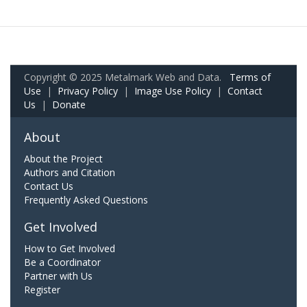
Copyright © 2025 Metalmark Web and Data.
Terms of
Use
|
Privacy Policy
|
Image Use Policy
|
Contact
Us
|
Donate
About
About the Project
Authors and Citation
Contact Us
Frequently Asked Questions
Get Involved
How to Get Involved
Be a Coordinator
Partner with Us
Register