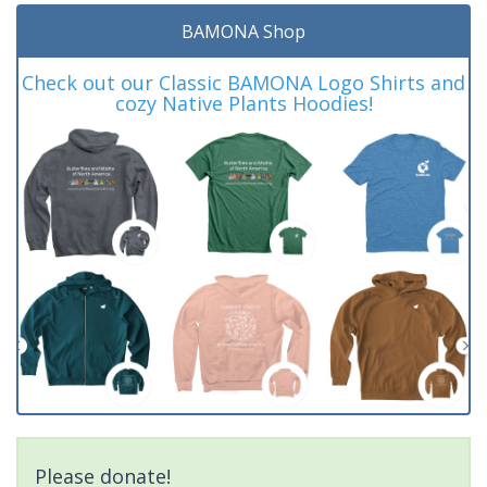
BAMONA Shop
Check out our Classic BAMONA Logo Shirts and
cozy Native Plants Hoodies!
Please donate!