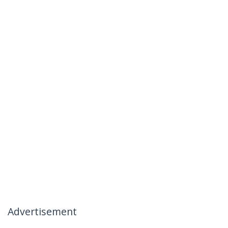
Advertisement