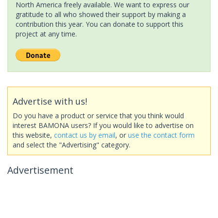
North America freely available. We want to express our
gratitude to all who showed their support by making a
contribution this year. You can donate to support this
project at any time.
Advertise with us!
Do you have a product or service that you think would
interest BAMONA users? If you would like to advertise on
this website,
contact us by email
, or
use the contact form
and select the "Advertising" category.
Advertisement