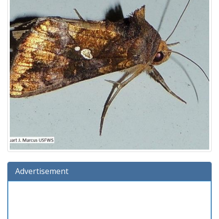
Advertisement