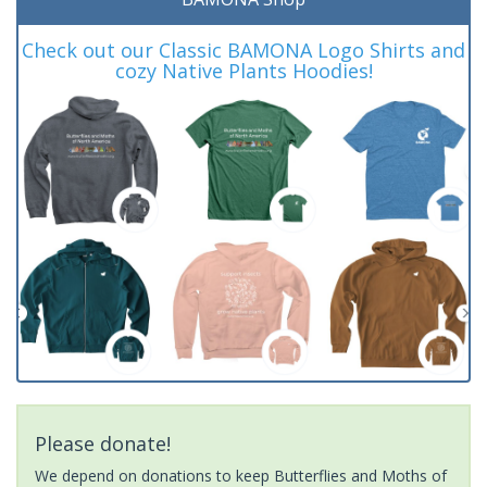
Check out our Classic BAMONA Logo Shirts and
cozy Native Plants Hoodies!
Please donate!
We depend on donations to keep Butterflies and Moths of