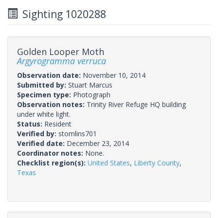
Sighting 1020288
Golden Looper Moth
Argyrogramma verruca
Observation date:
November 10, 2014
Submitted by:
Stuart Marcus
Specimen type:
Photograph
Observation notes:
Trinity River Refuge HQ building
under white light.
Status:
Resident
Verified by:
stomlins701
Verified date:
December 23, 2014
Coordinator notes:
None.
Checklist region(s):
United States
,
Liberty County
,
Texas