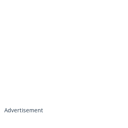
Advertisement