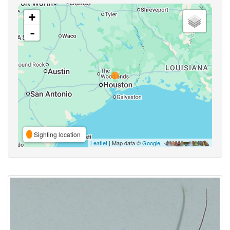
+
-
Sighting location
Leaflet
| Map data ©
Google
,