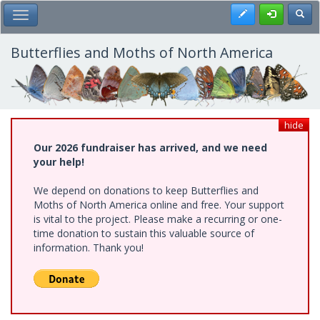
Skip
Register
Toggl
Toggle Main Menu
to
main
content
Butterflies and Moths of North America
hide
Our 2026 fundraiser has arrived, and we need
your help!
We depend on donations to keep Butterflies and
Moths of North America online and free. Your support
is vital to the project. Please make a recurring or one-
time donation to sustain this valuable source of
information. Thank you!