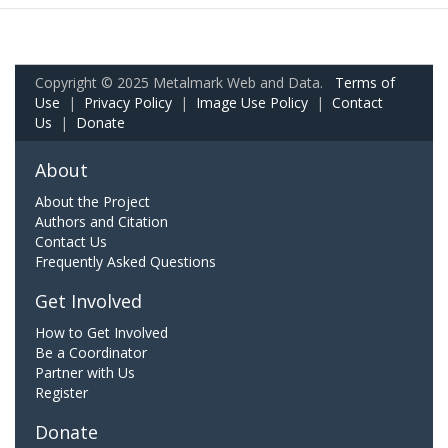
Copyright © 2025 Metalmark Web and Data.
Terms of
Use
|
Privacy Policy
|
Image Use Policy
|
Contact
Us
|
Donate
About
About the Project
Authors and Citation
Contact Us
Frequently Asked Questions
Get Involved
How to Get Involved
Be a Coordinator
Partner with Us
Register
Donate