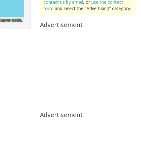
contact us by email
, or
use the contact
form
and select the "Advertising" category.
Advertisement
Advertisement