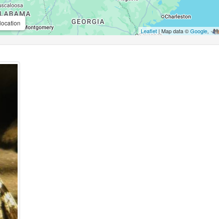
location
Leaflet
| Map data ©
Google
,