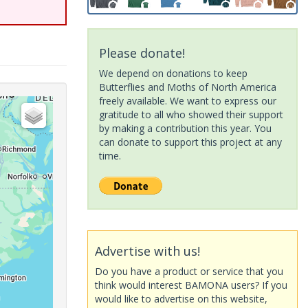
Please donate!
We depend on donations to keep
Butterflies and Moths of North America
freely available. We want to express our
gratitude to all who showed their support
by making a contribution this year. You
can donate to support this project at any
time.
Advertise with us!
Do you have a product or service that you
think would interest BAMONA users? If you
would like to advertise on this website,