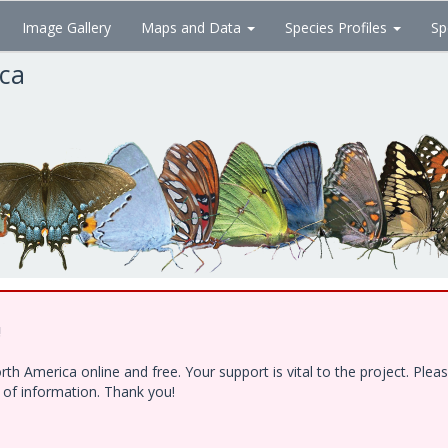
Image Gallery
Maps and Data
Species Profiles
Sp
ica
!
h America online and free. Your support is vital to the project. Ple
e of information. Thank you!