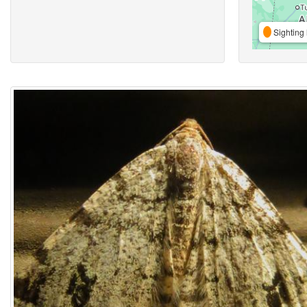
Sighting 