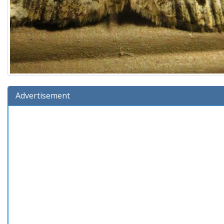
Advertisement