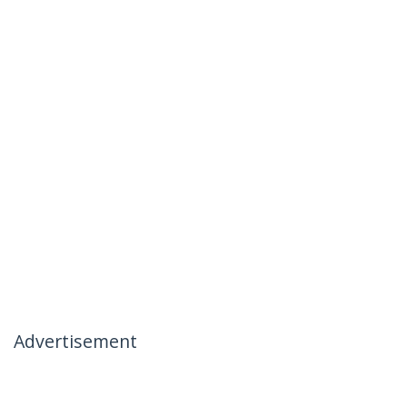
Advertisement