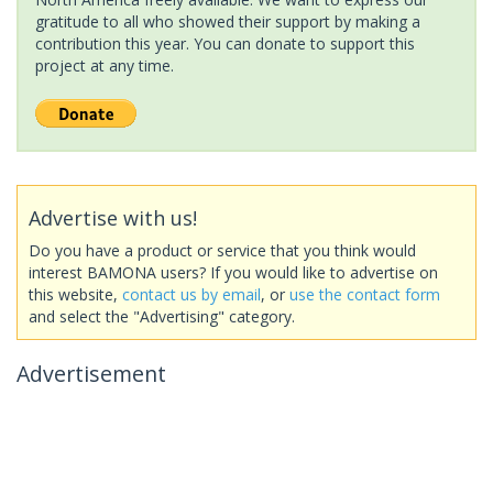
gratitude to all who showed their support by making a
contribution this year. You can donate to support this
project at any time.
Advertise with us!
Do you have a product or service that you think would
interest BAMONA users? If you would like to advertise on
this website,
contact us by email
, or
use the contact form
and select the "Advertising" category.
Advertisement