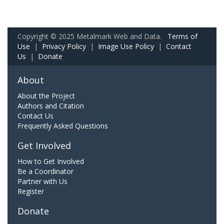
Copyright © 2025 Metalmark Web and Data.
Terms of
Use
|
Privacy Policy
|
Image Use Policy
|
Contact
Us
|
Donate
About
About the Project
Authors and Citation
Contact Us
Frequently Asked Questions
Get Involved
How to Get Involved
Be a Coordinator
Partner with Us
Register
Donate