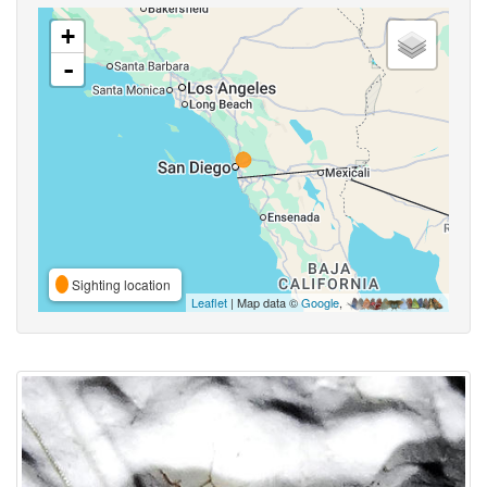
+
-
Sighting location
Leaflet
| Map data ©
Google
,