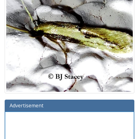
Advertisement