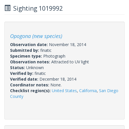
Sighting 1019992
Opogona (new species)
Observation date:
November 18, 2014
Submitted by:
finatic
Specimen type:
Photograph
Observation notes:
Attracted to UV light
Status:
Unknown
Verified by:
finatic
Verified date:
December 18, 2014
Coordinator notes:
None.
Checklist region(s):
United States
,
California
,
San Diego
County