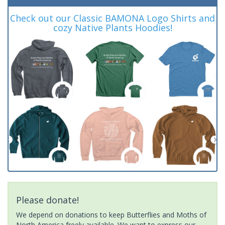
Check out our Classic BAMONA Logo Shirts and
cozy Native Plants Hoodies!
Please donate!
We depend on donations to keep Butterflies and Moths of
North America freely available. We want to express our