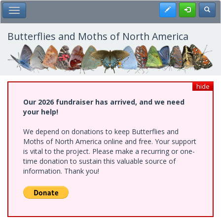
Skip
Register
Toggl
Toggle Main Menu
to
main
content
Butterflies and Moths of North America
hide
Our 2026 fundraiser has arrived, and we need
your help!
We depend on donations to keep Butterflies and
Moths of North America online and free. Your support
is vital to the project. Please make a recurring or one-
time donation to sustain this valuable source of
information. Thank you!