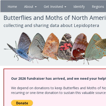
Skip
Home
About
Get Involved
Identify
Regions
to
main
Butterflies and Moths of North Amer
content
collecting and sharing data about Lepidoptera
Our 2026 fundraiser has arrived, and we need your help
We depend on donations to keep Butterflies and Moths of Nort
recurring or one-time donation to sustain this valuable sourc