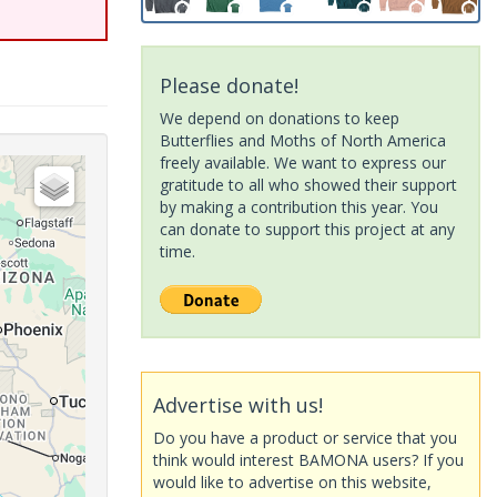
Please donate!
We depend on donations to keep
Butterflies and Moths of North America
freely available. We want to express our
gratitude to all who showed their support
by making a contribution this year. You
can donate to support this project at any
time.
Advertise with us!
Do you have a product or service that you
think would interest BAMONA users? If you
would like to advertise on this website,