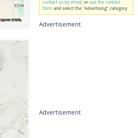
contact us by email
, or
use the contact
form
and select the "Advertising" category.
Advertisement
Advertisement