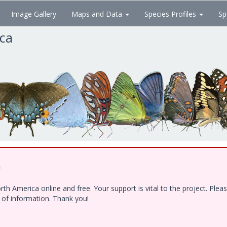
Image Gallery
Maps and Data
Species Profiles
Sp
ica
!
h America online and free. Your support is vital to the project. Ple
e of information. Thank you!