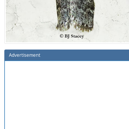
Advertisement