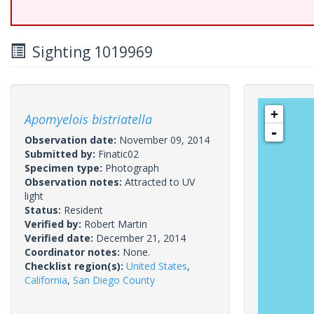
Sighting 1019969
+
Apomyelois bistriatella
-
Observation date:
November 09, 2014
Submitted by:
Finatic02
Specimen type:
Photograph
Observation notes:
Attracted to UV
light
Status:
Resident
Verified by:
Robert Martin
Verified date:
December 21, 2014
Coordinator notes:
None.
Checklist region(s):
United States
,
California
,
San Diego County