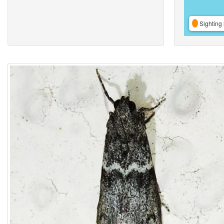
Sighting 