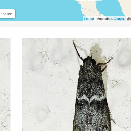
location
Leaflet
| Map data ©
Google
,