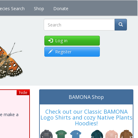
ecies Search
Shop
Donate
Search
Log in
Register
hide
BAMONA Shop
Check out our Classic BAMONA
ase make a
Logo Shirts and cozy Native Plants
Hoodies!