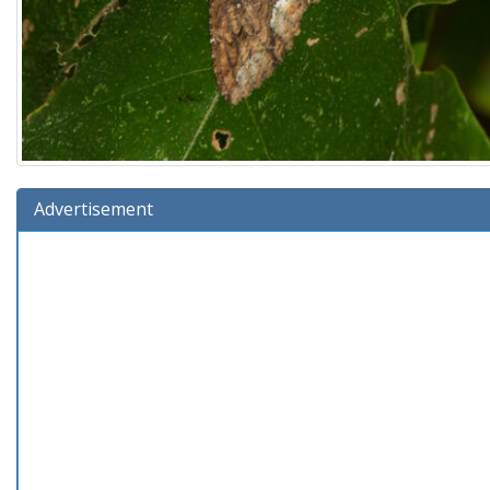
Advertisement