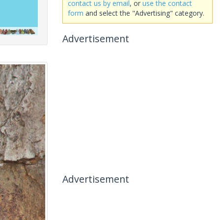
contact us by email
, or
use the contact
form
and select the "Advertising" category.
Advertisement
Advertisement