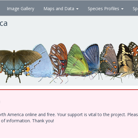
Image Gallery
Maps and Data
Species Profiles
Sp
ica
!
h America online and free. Your support is vital to the project. Ple
e of information. Thank you!