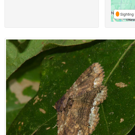
Sighting 