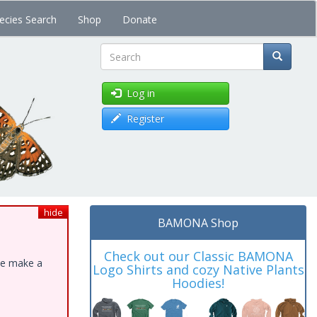
ecies Search
Shop
Donate
Search
Log in
Register
hide
BAMONA Shop
Check out our Classic BAMONA
ase make a
Logo Shirts and cozy Native Plants
Hoodies!