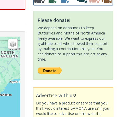
Please donate!
We depend on donations to keep
Butterflies and Moths of North America
freely available. We want to express our
gratitude to all who showed their support
by making a contribution this year. You
can donate to support this project at any
time.
Advertise with us!
Do you have a product or service that you
think would interest BAMONA users? If you
would like to advertise on this website,