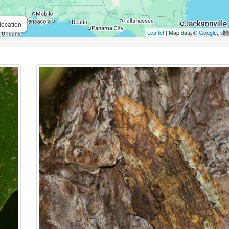
location
Leaflet
| Map data ©
Google
,