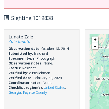
Sighting 1019838
Lunate Zale
+
Zale lunata
-
Observation date:
October 18, 2014
Submitted by:
treichard
Specimen type:
Photograph
Observation notes:
None.
Status:
Resident
Verified by:
curtis.lehman
Verified date:
February 21, 2024
Coordinator notes:
None.
Checklist region(s):
United States
,
Georgia
,
Fayette County