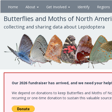
Skip
Home
About
Get Involved
Identify
Regions
to
main
Butterflies and Moths of North Amer
content
collecting and sharing data about Lepidoptera
Our 2026 fundraiser has arrived, and we need your help
We depend on donations to keep Butterflies and Moths of Nort
recurring or one-time donation to sustain this valuable sourc