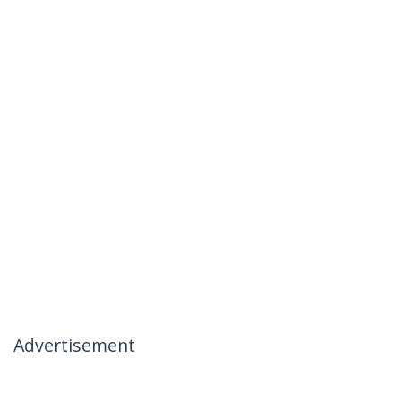
Advertisement