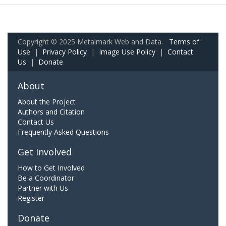
Copyright © 2025 Metalmark Web and Data.
Terms of
Use
|
Privacy Policy
|
Image Use Policy
|
Contact
Us
|
Donate
About
About the Project
Authors and Citation
Contact Us
Frequently Asked Questions
Get Involved
How to Get Involved
Be a Coordinator
Partner with Us
Register
Donate