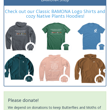
Check out our Classic BAMONA Logo Shirts and
cozy Native Plants Hoodies!
Please donate!
We depend on donations to keep Butterflies and Moths of