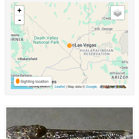
+
-
Sighting location
Leaflet
| Map data ©
Google
,