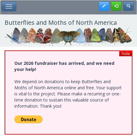
Skip
Register
Toggl
Toggle Main Menu
to
main
content
Butterflies and Moths of North America
hide
Our 2026 fundraiser has arrived, and we need
your help!
We depend on donations to keep Butterflies and
Moths of North America online and free. Your support
is vital to the project. Please make a recurring or one-
time donation to sustain this valuable source of
information. Thank you!