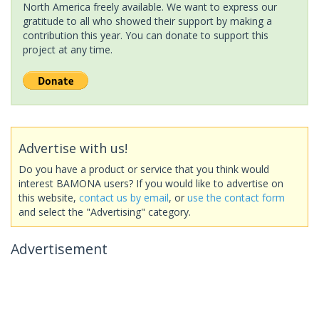
North America freely available. We want to express our
gratitude to all who showed their support by making a
contribution this year. You can donate to support this
project at any time.
Advertise with us!
Do you have a product or service that you think would
interest BAMONA users? If you would like to advertise on
this website,
contact us by email
, or
use the contact form
and select the "Advertising" category.
Advertisement