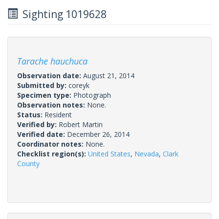
Sighting 1019628
Tarache hauchuca
Observation date:
August 21, 2014
Submitted by:
coreyk
Specimen type:
Photograph
Observation notes:
None.
Status:
Resident
Verified by:
Robert Martin
Verified date:
December 26, 2014
Coordinator notes:
None.
Checklist region(s):
United States
,
Nevada
,
Clark
County