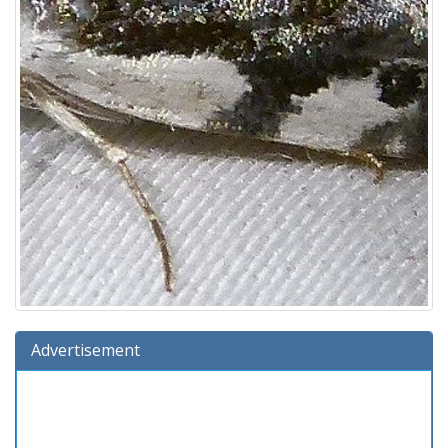
Advertisement