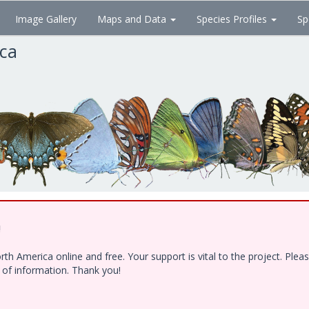
Image Gallery
Maps and Data
Species Profiles
Sp
ica
!
h America online and free. Your support is vital to the project. Ple
e of information. Thank you!