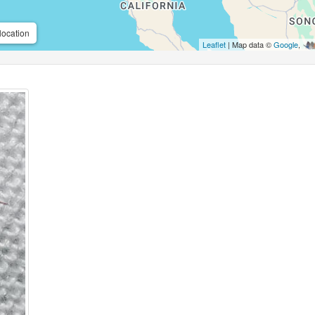
location
Leaflet
| Map data ©
Google
,