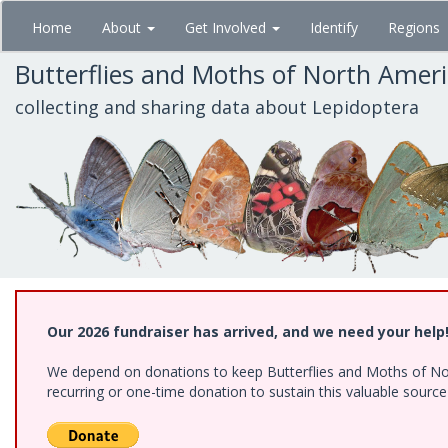
Skip
Home
About
Get Involved
Identify
Regions
to
main
Butterflies and Moths of North Amer
content
collecting and sharing data about Lepidoptera
Our 2026 fundraiser has arrived, and we need your help
We depend on donations to keep Butterflies and Moths of Nort
recurring or one-time donation to sustain this valuable sourc