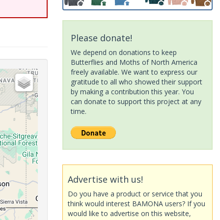
Please donate!
We depend on donations to keep
Butterflies and Moths of North America
freely available. We want to express our
gratitude to all who showed their support
by making a contribution this year. You
can donate to support this project at any
time.
Advertise with us!
Do you have a product or service that you
think would interest BAMONA users? If you
would like to advertise on this website,