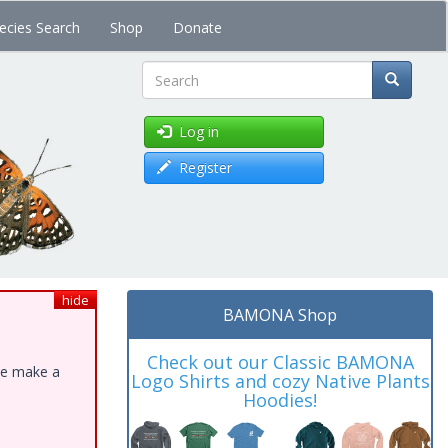
ecies Search
Shop
Donate
Search
Log in
Register
hide
BAMONA Shop
Check out our Classic BAMONA
ase make a
Logo Shirts and cozy Native Plants
Hoodies!