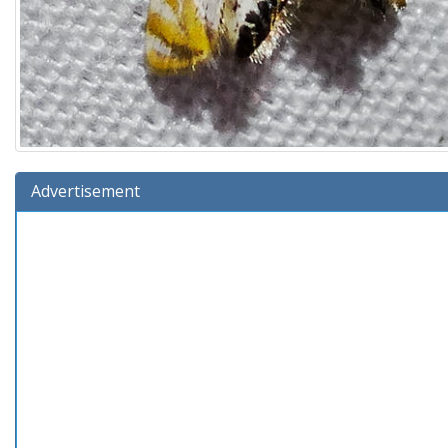
Advertisement