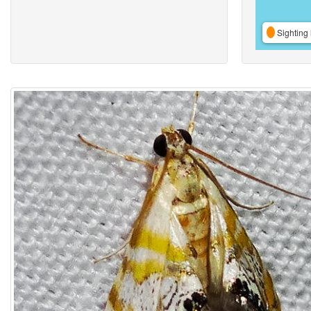
Sighting 