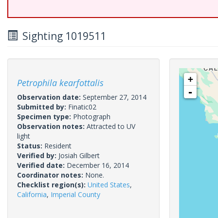
Sighting 1019511
+
Petrophila kearfottalis
-
Observation date:
September 27, 2014
Submitted by:
Finatic02
Specimen type:
Photograph
Observation notes:
Attracted to UV
light
Status:
Resident
Verified by:
Josiah Gilbert
Verified date:
December 16, 2014
Coordinator notes:
None.
Checklist region(s):
United States
,
California
,
Imperial County