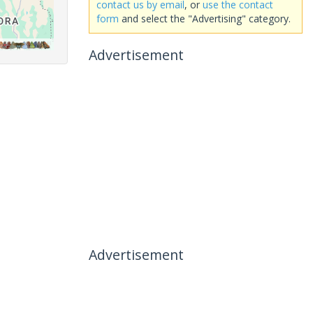
contact us by email
, or
use the contact
form
and select the "Advertising" category.
Advertisement
Advertisement