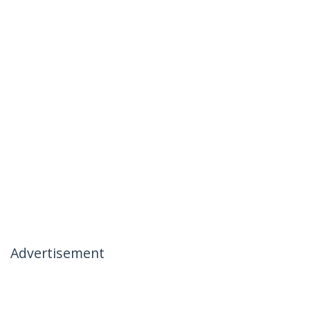
Advertisement