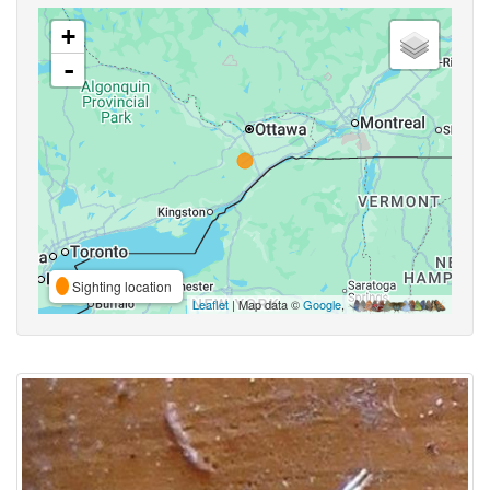
+
-
Sighting location
Leaflet
| Map data ©
Google
,