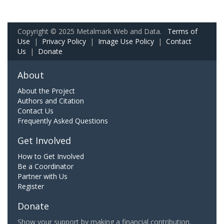
Copyright © 2025 Metalmark Web and Data.
Terms of
Use
|
Privacy Policy
|
Image Use Policy
|
Contact
Us
|
Donate
About
About the Project
Authors and Citation
Contact Us
Frequently Asked Questions
Get Involved
How to Get Involved
Be a Coordinator
Partner with Us
Register
Donate
Show your support by making a financial contribution.