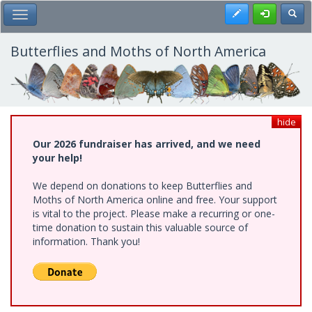
Skip
Register
Toggl
Toggle Main Menu
to
main
content
Butterflies and Moths of North America
hide
Our 2026 fundraiser has arrived, and we need
your help!
We depend on donations to keep Butterflies and
Moths of North America online and free. Your support
is vital to the project. Please make a recurring or one-
time donation to sustain this valuable source of
information. Thank you!