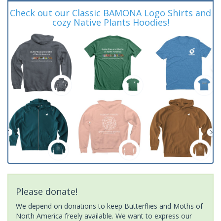
Check out our Classic BAMONA Logo Shirts and
cozy Native Plants Hoodies!
Please donate!
We depend on donations to keep Butterflies and Moths of
North America freely available. We want to express our