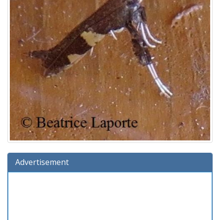
Advertisement