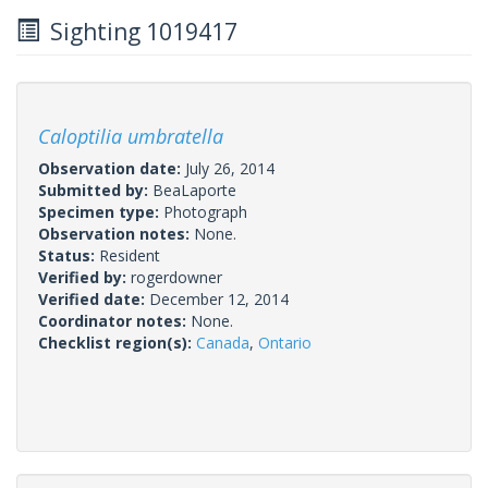
Sighting 1019417
Caloptilia umbratella
Observation date:
July 26, 2014
Submitted by:
BeaLaporte
Specimen type:
Photograph
Observation notes:
None.
Status:
Resident
Verified by:
rogerdowner
Verified date:
December 12, 2014
Coordinator notes:
None.
Checklist region(s):
Canada
,
Ontario