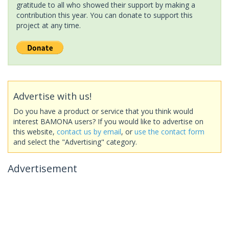
gratitude to all who showed their support by making a
contribution this year. You can donate to support this
project at any time.
Advertise with us!
Do you have a product or service that you think would
interest BAMONA users? If you would like to advertise on
this website,
contact us by email
, or
use the contact form
and select the "Advertising" category.
Advertisement