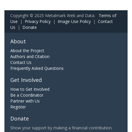
Copyright © 2025 Metalmark Web and Data.
Terms of
Use
|
Privacy Policy
|
Image Use Policy
|
Contact
Us
|
Donate
About
About the Project
Authors and Citation
Contact Us
Frequently Asked Questions
Get Involved
How to Get Involved
Be a Coordinator
Partner with Us
Register
Donate
Show your support by making a financial contribution.