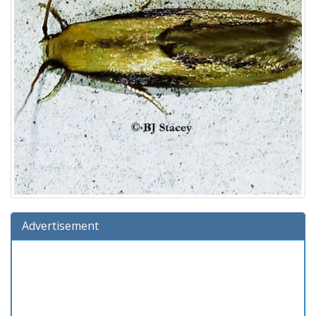
Advertisement