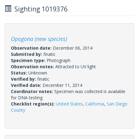
Sighting 1019376
Opogona (new species)
Observation date:
December 06, 2014
Submitted by:
finatic
Specimen type:
Photograph
Observation notes:
Attracted to UV light
Status:
Unknown
Verified by:
finatic
Verified date:
December 11, 2014
Coordinator notes:
Specimen was collected is available
for DNA testing
Checklist region(s):
United States
,
California
,
San Diego
County