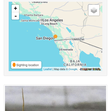
+
-
Sighting location
Leaflet
| Map data ©
Google
,