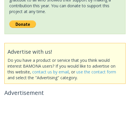
contribution this year. You can donate to support this
project at any time.
Advertise with us!
Do you have a product or service that you think would
interest BAMONA users? If you would like to advertise on
this website,
contact us by email
, or
use the contact form
and select the "Advertising" category.
Advertisement