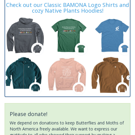
Check out our Classic BAMONA Logo Shirts and
cozy Native Plants Hoodies!
Please donate!
We depend on donations to keep Butterflies and Moths of
North America freely available. We want to express our
gratitude to all who showed their support by making a