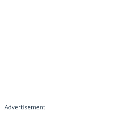
Advertisement