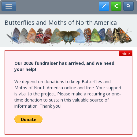
Skip
Register
Toggl
Toggle Main Menu
to
main
content
Butterflies and Moths of North America
hide
Our 2026 fundraiser has arrived, and we need
your help!
We depend on donations to keep Butterflies and
Moths of North America online and free. Your support
is vital to the project. Please make a recurring or one-
time donation to sustain this valuable source of
information. Thank you!