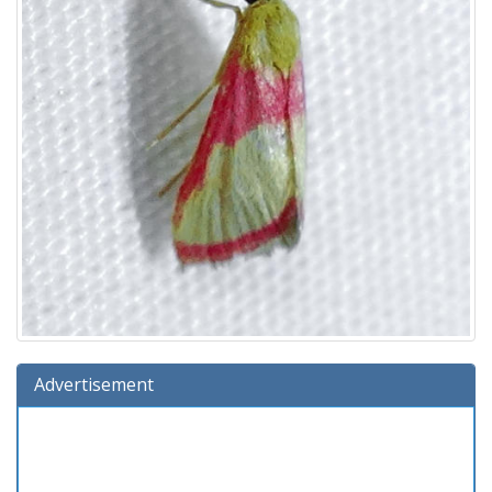
Advertisement