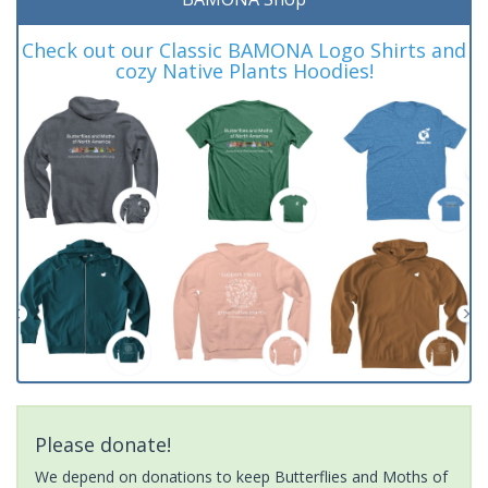
Check out our Classic BAMONA Logo Shirts and
cozy Native Plants Hoodies!
Please donate!
We depend on donations to keep Butterflies and Moths of