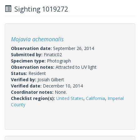
Sighting 1019272
Mojavia achemonalis
Observation date:
September 26, 2014
Submitted by:
Finatic02
Specimen type:
Photograph
Observation notes:
Attracted to UV light
Status:
Resident
Verified by:
Josiah Gilbert
Verified date:
December 10, 2014
Coordinator notes:
None.
Checklist region(s):
United States
,
California
,
Imperial
County