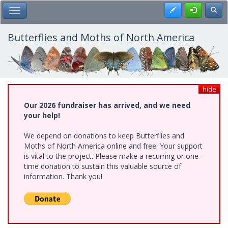
Skip
Register
Toggl
Toggle Main Menu
to
main
content
Butterflies and Moths of North America
hide
Our 2026 fundraiser has arrived, and we need
your help!
We depend on donations to keep Butterflies and
Moths of North America online and free. Your support
is vital to the project. Please make a recurring or one-
time donation to sustain this valuable source of
information. Thank you!