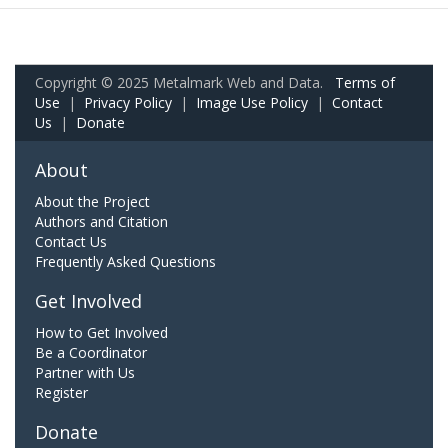
Copyright © 2025 Metalmark Web and Data.
Terms of
Use
|
Privacy Policy
|
Image Use Policy
|
Contact
Us
|
Donate
About
About the Project
Authors and Citation
Contact Us
Frequently Asked Questions
Get Involved
How to Get Involved
Be a Coordinator
Partner with Us
Register
Donate