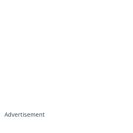
Advertisement