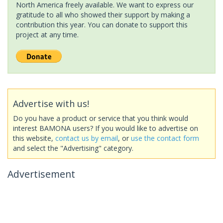
North America freely available. We want to express our
gratitude to all who showed their support by making a
contribution this year. You can donate to support this
project at any time.
Advertise with us!
Do you have a product or service that you think would
interest BAMONA users? If you would like to advertise on
this website,
contact us by email
, or
use the contact form
and select the "Advertising" category.
Advertisement