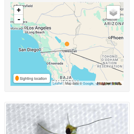
+
-
Sighting location
Leaflet
| Map data ©
Google
,