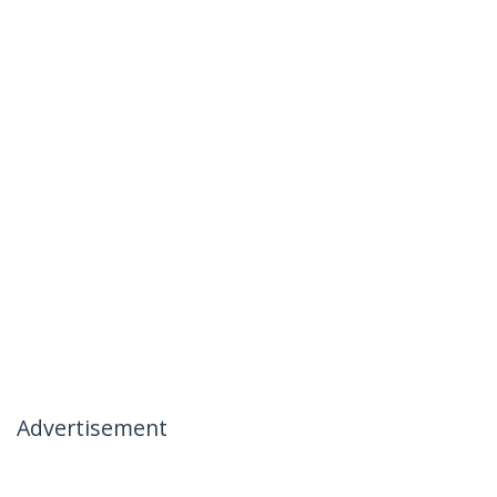
Advertisement