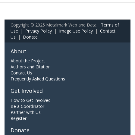
Copyright © 2025 Metalmark Web and Data.
Terms of
Use
|
Privacy Policy
|
Image Use Policy
|
Contact
Us
|
Donate
About
About the Project
Authors and Citation
Contact Us
Frequently Asked Questions
Get Involved
How to Get Involved
Be a Coordinator
Partner with Us
Register
Donate