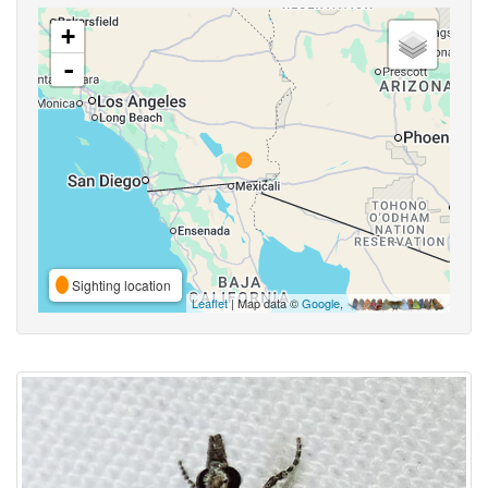
+
-
Sighting location
Leaflet
| Map data ©
Google
,