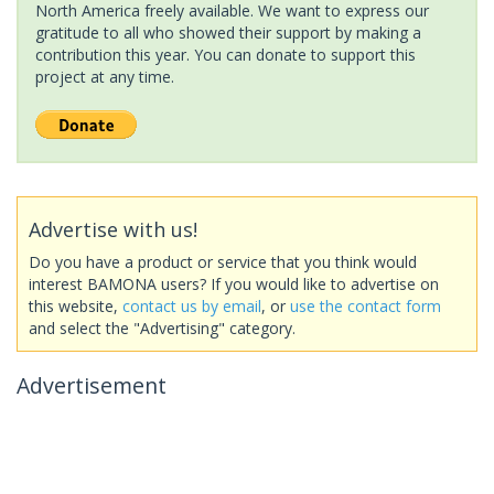
North America freely available. We want to express our
gratitude to all who showed their support by making a
contribution this year. You can donate to support this
project at any time.
Advertise with us!
Do you have a product or service that you think would
interest BAMONA users? If you would like to advertise on
this website,
contact us by email
, or
use the contact form
and select the "Advertising" category.
Advertisement