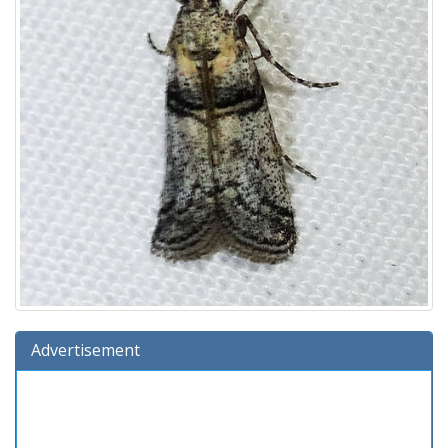
Advertisement