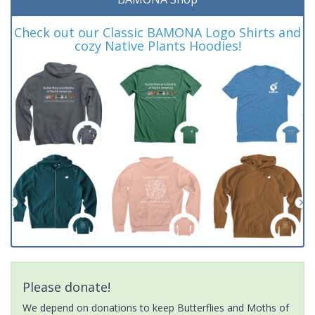
Check out our Classic BAMONA Logo Shirts and
cozy Native Plants Hoodies!
Please donate!
We depend on donations to keep Butterflies and Moths of