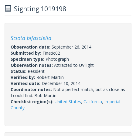
Sighting 1019198
Sciota bifasciella
Observation date:
September 26, 2014
Submitted by:
Finatic02
Specimen type:
Photograph
Observation notes:
Attracted to UV light
Status:
Resident
Verified by:
Robert Martin
Verified date:
December 10, 2014
Coordinator notes:
Not a perfect match, but as close as
I could find. Bob Martin
Checklist region(s):
United States
,
California
,
Imperial
County