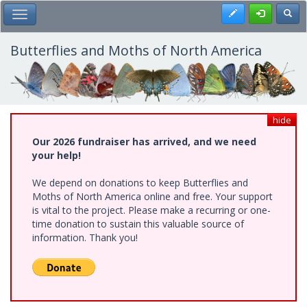
Skip
Register
Toggl
Toggle Main Menu
to
main
content
Butterflies and Moths of North America
hide
Our 2026 fundraiser has arrived, and we need
your help!
We depend on donations to keep Butterflies and
Moths of North America online and free. Your support
is vital to the project. Please make a recurring or one-
time donation to sustain this valuable source of
information. Thank you!