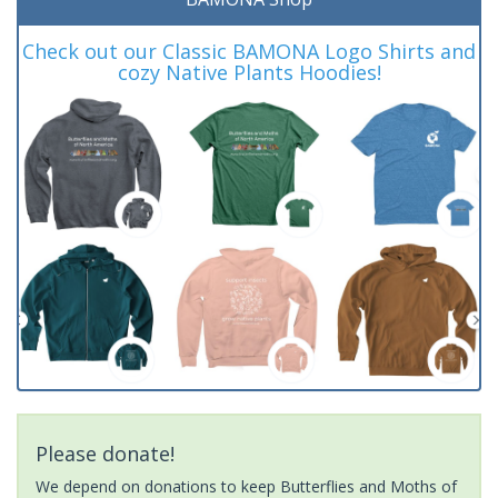
Check out our Classic BAMONA Logo Shirts and
cozy Native Plants Hoodies!
Please donate!
We depend on donations to keep Butterflies and Moths of