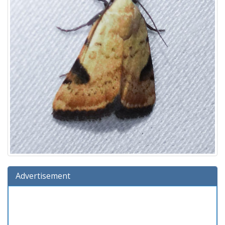
Advertisement