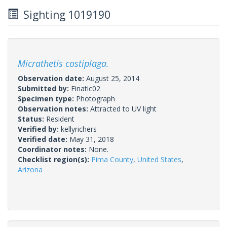
Sighting 1019190
Micrathetis costiplaga.
Observation date:
August 25, 2014
Submitted by:
Finatic02
Specimen type:
Photograph
Observation notes:
Attracted to UV light
Status:
Resident
Verified by:
kellyrichers
Verified date:
May 31, 2018
Coordinator notes:
None.
Checklist region(s):
Pima County
,
United States
,
Arizona