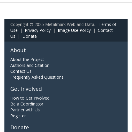
Copyright © 2025 Metalmark Web and Data.
Terms of
Use
|
Privacy Policy
|
Image Use Policy
|
Contact
Us
|
Donate
About
About the Project
Authors and Citation
Contact Us
Frequently Asked Questions
Get Involved
How to Get Involved
Be a Coordinator
Partner with Us
Register
Donate