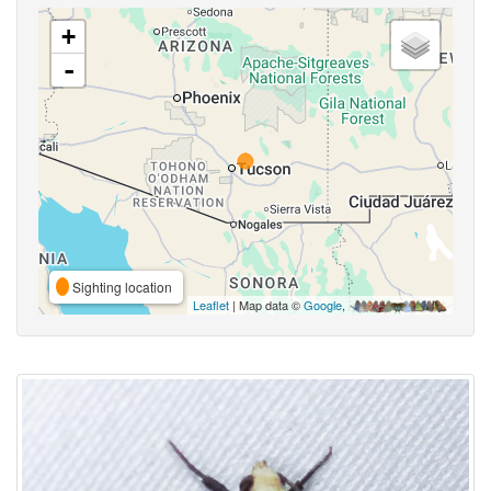
+
-
Sighting location
Leaflet
| Map data ©
Google
,