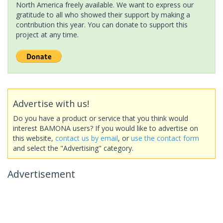
North America freely available. We want to express our
gratitude to all who showed their support by making a
contribution this year. You can donate to support this
project at any time.
Advertise with us!
Do you have a product or service that you think would
interest BAMONA users? If you would like to advertise on
this website,
contact us by email
, or
use the contact form
and select the "Advertising" category.
Advertisement