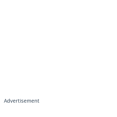
Advertisement