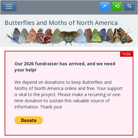
Skip
Register
Toggl
Toggle Main Menu
to
main
content
Butterflies and Moths of North America
hide
Our 2026 fundraiser has arrived, and we need
your help!
We depend on donations to keep Butterflies and
Moths of North America online and free. Your support
is vital to the project. Please make a recurring or one-
time donation to sustain this valuable source of
information. Thank you!