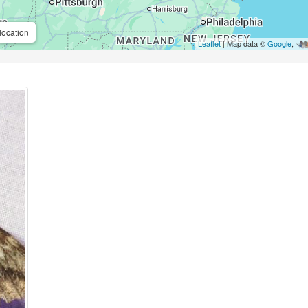
location
Leaflet
| Map data ©
Google
,