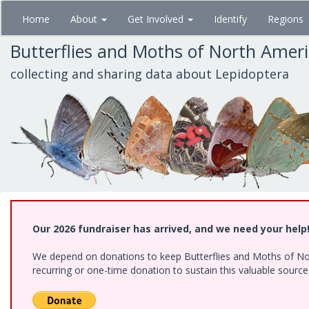
Skip
Home
About
Get Involved
Identify
Regions
to
main
Butterflies and Moths of North Amer
content
collecting and sharing data about Lepidoptera
Our 2026 fundraiser has arrived, and we need your help
We depend on donations to keep Butterflies and Moths of Nort
recurring or one-time donation to sustain this valuable sourc