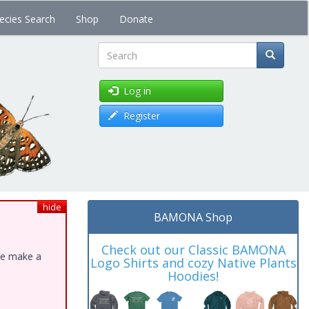
ecies Search
Shop
Donate
Search
Log in
Register
hide
BAMONA Shop
Check out our Classic BAMONA
ase make a
Logo Shirts and cozy Native Plants
Hoodies!