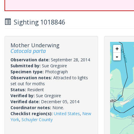
Sighting 1018846
Mother Underwing
+
Catocala parta
-
Observation date:
September 28, 2014
Submitted by:
Sue Gregoire
Specimen type:
Photograph
Observation notes:
Attracted to lights
set out for moths
Status:
Resident
Verified by:
Sue Gregoire
Verified date:
December 05, 2014
Coordinator notes:
None.
Checklist region(s):
United States
,
New
York
,
Schuyler County