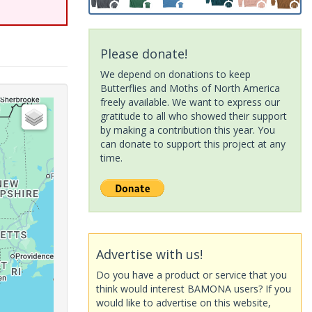
Please donate!
We depend on donations to keep
Butterflies and Moths of North America
freely available. We want to express our
gratitude to all who showed their support
by making a contribution this year. You
can donate to support this project at any
time.
Advertise with us!
Do you have a product or service that you
think would interest BAMONA users? If you
would like to advertise on this website,