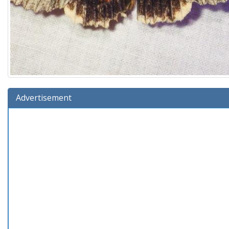
Advertisement