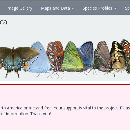
Image Gallery
Maps and Data
Species Profiles
Sp
ica
!
h America online and free. Your support is vital to the project. Ple
e of information. Thank you!