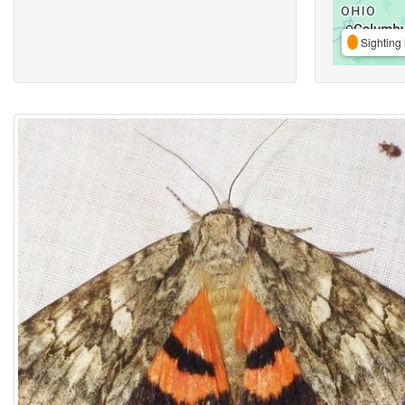
Sighting 