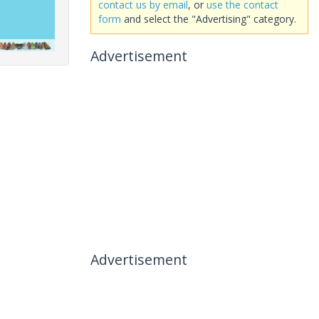
contact us by email
, or
use the contact
form
and select the "Advertising" category.
Advertisement
Advertisement