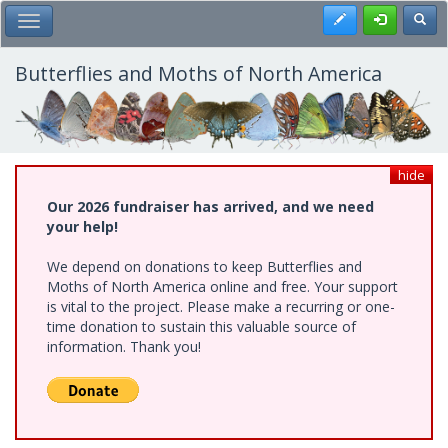
Skip
Register
Toggl
Toggle Main Menu
to
main
content
Butterflies and Moths of North America
hide
Our 2026 fundraiser has arrived, and we need
your help!
We depend on donations to keep Butterflies and
Moths of North America online and free. Your support
is vital to the project. Please make a recurring or one-
time donation to sustain this valuable source of
information. Thank you!