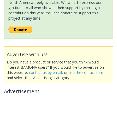
North America freely available. We want to express our
gratitude to all who showed their support by making a
contribution this year. You can donate to support this
project at any time.
Advertise with us!
Do you have a product or service that you think would
interest BAMONA users? If you would like to advertise on
this website,
contact us by email
, or
use the contact form
and select the "Advertising" category.
Advertisement