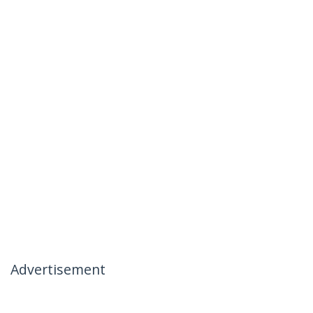
Advertisement