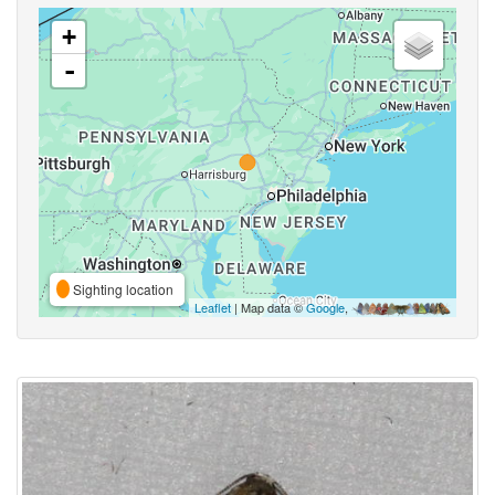
+
-
Sighting location
Leaflet
| Map data ©
Google
,