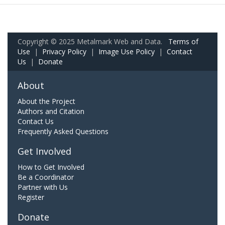
Copyright © 2025 Metalmark Web and Data.
Terms of
Use
|
Privacy Policy
|
Image Use Policy
|
Contact
Us
|
Donate
About
About the Project
Authors and Citation
Contact Us
Frequently Asked Questions
Get Involved
How to Get Involved
Be a Coordinator
Partner with Us
Register
Donate