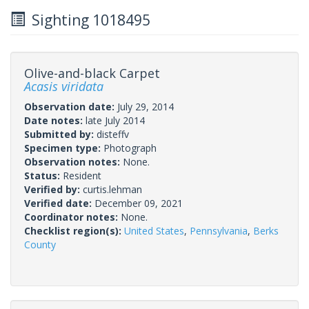
Sighting 1018495
Olive-and-black Carpet
Acasis viridata
Observation date:
July 29, 2014
Date notes:
late July 2014
Submitted by:
disteffv
Specimen type:
Photograph
Observation notes:
None.
Status:
Resident
Verified by:
curtis.lehman
Verified date:
December 09, 2021
Coordinator notes:
None.
Checklist region(s):
United States
,
Pennsylvania
,
Berks
County