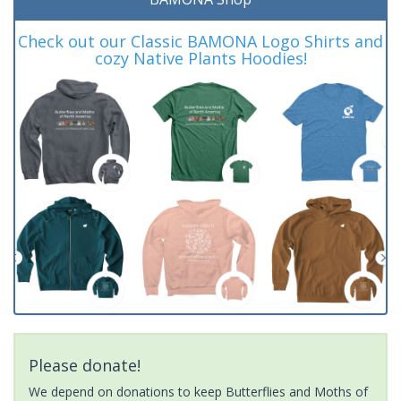
Check out our Classic BAMONA Logo Shirts and
cozy Native Plants Hoodies!
Please donate!
We depend on donations to keep Butterflies and Moths of