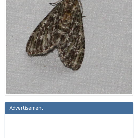
Advertisement