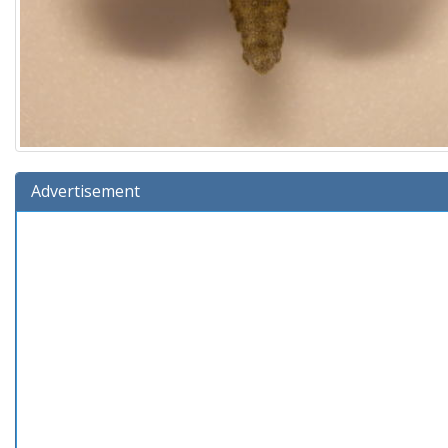
Advertisement