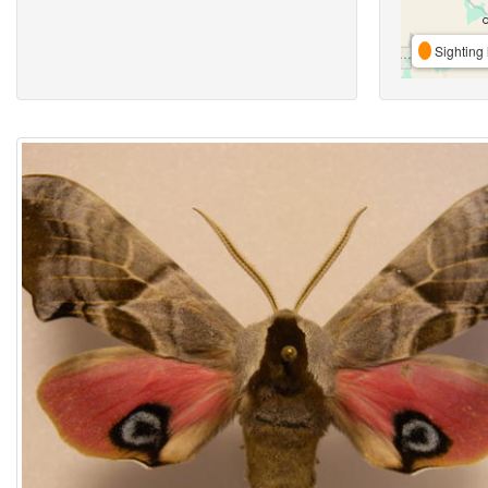
Sighting 