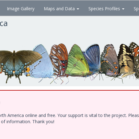
Image Gallery
Maps and Data
Species Profiles
Sp
ica
!
h America online and free. Your support is vital to the project. Ple
e of information. Thank you!