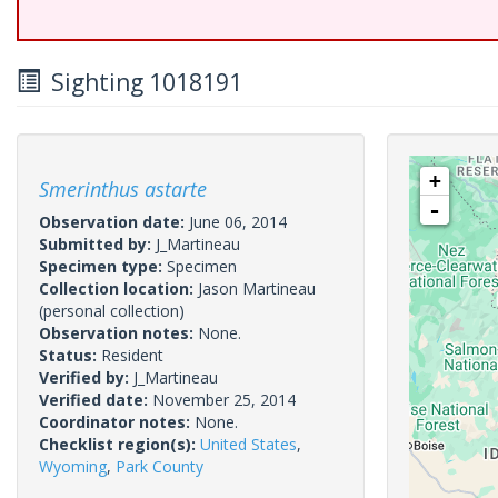
Sighting 1018191
+
Smerinthus astarte
-
Observation date:
June 06, 2014
Submitted by:
J_Martineau
Specimen type:
Specimen
Collection location:
Jason Martineau
(personal collection)
Observation notes:
None.
Status:
Resident
Verified by:
J_Martineau
Verified date:
November 25, 2014
Coordinator notes:
None.
Checklist region(s):
United States
,
Wyoming
,
Park County