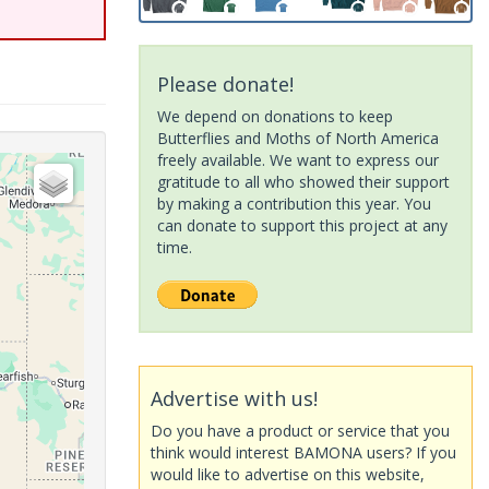
Please donate!
We depend on donations to keep
Butterflies and Moths of North America
freely available. We want to express our
gratitude to all who showed their support
by making a contribution this year. You
can donate to support this project at any
time.
Advertise with us!
Do you have a product or service that you
think would interest BAMONA users? If you
would like to advertise on this website,