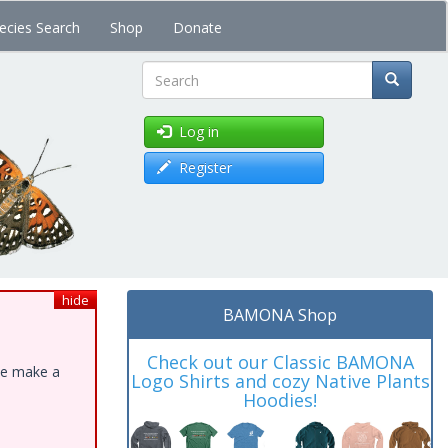
ecies Search
Shop
Donate
Search
Log in
Register
hide
BAMONA Shop
Check out our Classic BAMONA
ase make a
Logo Shirts and cozy Native Plants
Hoodies!