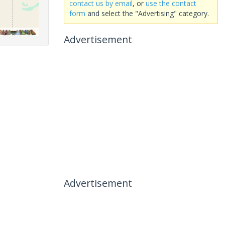
contact us by email
, or
use the contact
form
and select the "Advertising" category.
Advertisement
Advertisement