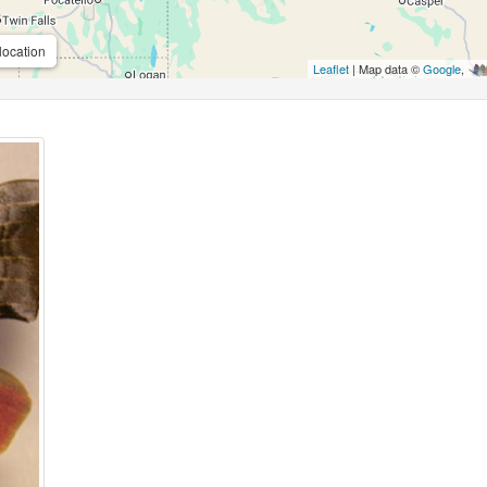
location
Leaflet
| Map data ©
Google
,