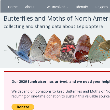
Skip
Home
About
Get Involved
Identify
Regions
to
main
Butterflies and Moths of North Amer
content
collecting and sharing data about Lepidoptera
Our 2026 fundraiser has arrived, and we need your help
We depend on donations to keep Butterflies and Moths of Nort
recurring or one-time donation to sustain this valuable sourc