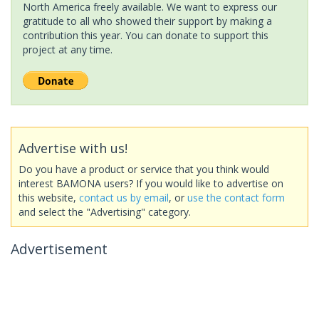
North America freely available. We want to express our
gratitude to all who showed their support by making a
contribution this year. You can donate to support this
project at any time.
Advertise with us!
Do you have a product or service that you think would
interest BAMONA users? If you would like to advertise on
this website,
contact us by email
, or
use the contact form
and select the "Advertising" category.
Advertisement