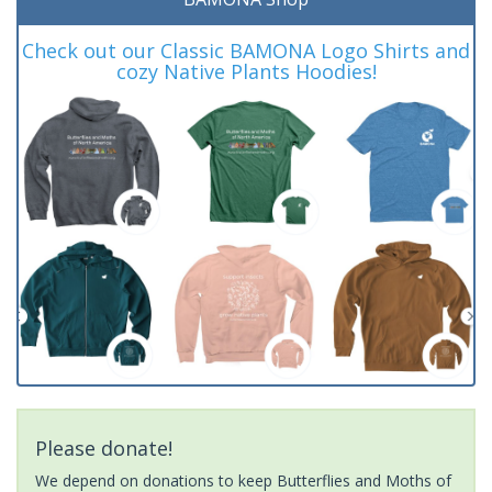
Check out our Classic BAMONA Logo Shirts and
cozy Native Plants Hoodies!
Please donate!
We depend on donations to keep Butterflies and Moths of