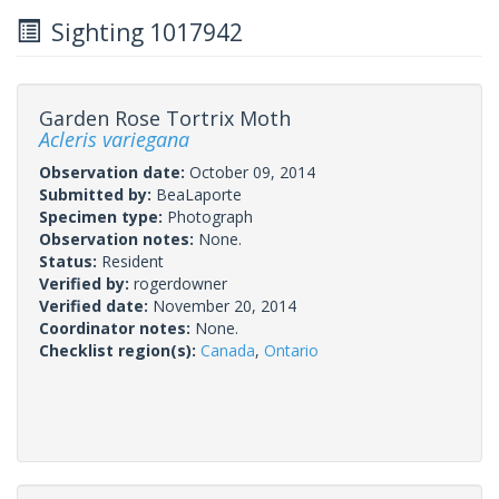
Sighting 1017942
Garden Rose Tortrix Moth
Acleris variegana
Observation date:
October 09, 2014
Submitted by:
BeaLaporte
Specimen type:
Photograph
Observation notes:
None.
Status:
Resident
Verified by:
rogerdowner
Verified date:
November 20, 2014
Coordinator notes:
None.
Checklist region(s):
Canada
,
Ontario