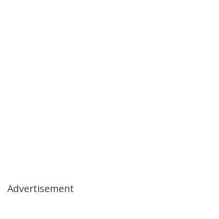
Advertisement