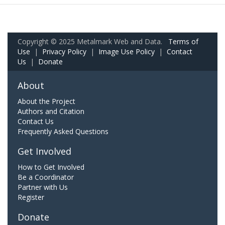
Copyright © 2025 Metalmark Web and Data.
Terms of
Use
|
Privacy Policy
|
Image Use Policy
|
Contact
Us
|
Donate
About
About the Project
Authors and Citation
Contact Us
Frequently Asked Questions
Get Involved
How to Get Involved
Be a Coordinator
Partner with Us
Register
Donate