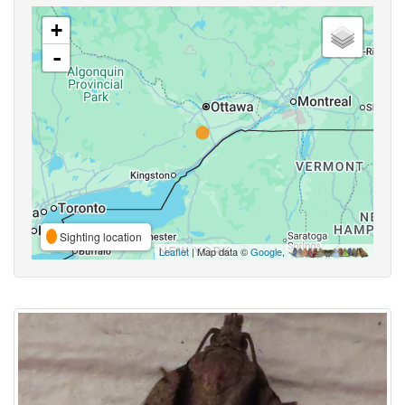
+
-
Sighting location
Leaflet
| Map data ©
Google
,