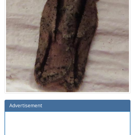
Advertisement