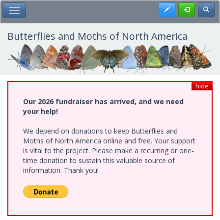
Skip
Register
Toggl
Toggle Main Menu
to
main
content
Butterflies and Moths of North America
hide
Our 2026 fundraiser has arrived, and we need
your help!
We depend on donations to keep Butterflies and
Moths of North America online and free. Your support
is vital to the project. Please make a recurring or one-
time donation to sustain this valuable source of
information. Thank you!