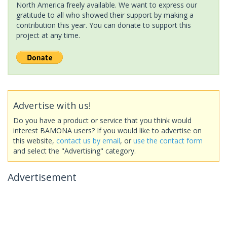
North America freely available. We want to express our
gratitude to all who showed their support by making a
contribution this year. You can donate to support this
project at any time.
Advertise with us!
Do you have a product or service that you think would
interest BAMONA users? If you would like to advertise on
this website,
contact us by email
, or
use the contact form
and select the "Advertising" category.
Advertisement