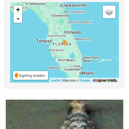
+
-
Sighting location
Leaflet
| Map data ©
Google
,