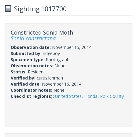
Sighting 1017700
Constricted Sonia Moth
Sonia constrictana
Observation date:
November 15, 2014
Submitted by:
ridgeboy
Specimen type:
Photograph
Observation notes:
None.
Status:
Resident
Verified by:
curtis.lehman
Verified date:
November 16, 2014
Coordinator notes:
None.
Checklist region(s):
United States
,
Florida
,
Polk County