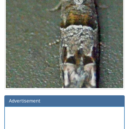
Advertisement