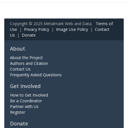
Copyright © 2025 Metalmark Web and Data.
Terms of
Use
|
Privacy Policy
|
Image Use Policy
|
Contact
Us
|
Donate
About
About the Project
Authors and Citation
Contact Us
Frequently Asked Questions
Get Involved
How to Get Involved
Be a Coordinator
Partner with Us
Register
Donate