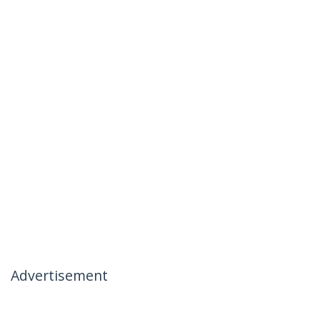
Advertisement