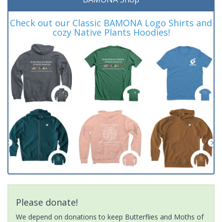
Check out our Classic BAMONA Logo Shirts and
cozy Native Plants Hoodies!
Please donate!
We depend on donations to keep Butterflies and Moths of