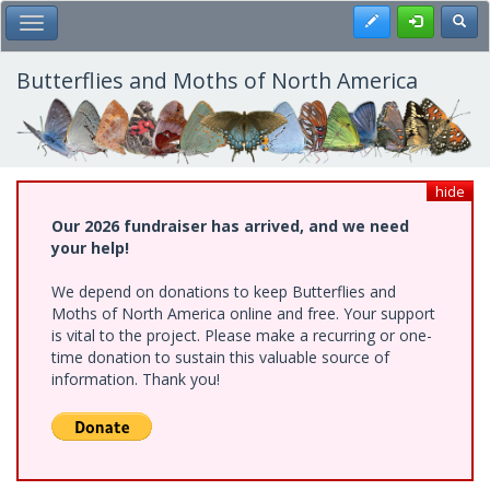
Skip
Register
Toggl
Toggle Main Menu
to
main
content
Butterflies and Moths of North America
hide
Our 2026 fundraiser has arrived, and we need
your help!
We depend on donations to keep Butterflies and
Moths of North America online and free. Your support
is vital to the project. Please make a recurring or one-
time donation to sustain this valuable source of
information. Thank you!