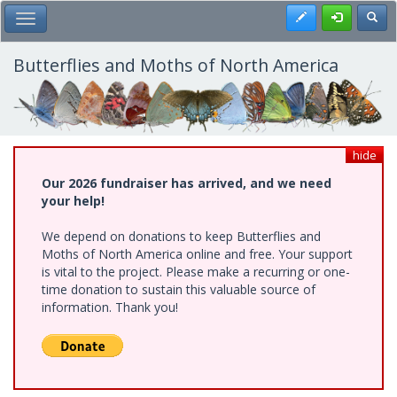
Skip
Register
Toggl
Toggle Main Menu
to
main
content
Butterflies and Moths of North America
hide
Our 2026 fundraiser has arrived, and we need
your help!
We depend on donations to keep Butterflies and
Moths of North America online and free. Your support
is vital to the project. Please make a recurring or one-
time donation to sustain this valuable source of
information. Thank you!