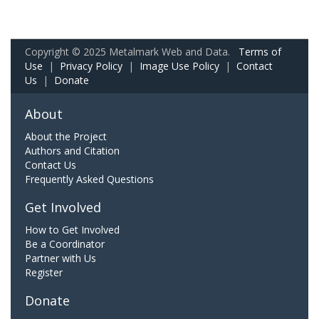
Copyright © 2025 Metalmark Web and Data.
Terms of
Use
|
Privacy Policy
|
Image Use Policy
|
Contact
Us
|
Donate
About
About the Project
Authors and Citation
Contact Us
Frequently Asked Questions
Get Involved
How to Get Involved
Be a Coordinator
Partner with Us
Register
Donate