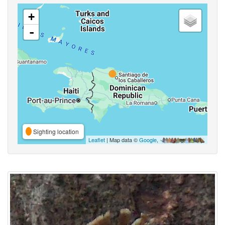
+
-
Sighting location
Leaflet
| Map data ©
Google
,