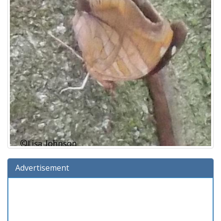
Advertisement