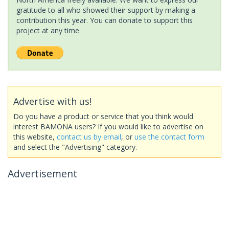
gratitude to all who showed their support by making a
contribution this year. You can donate to support this
project at any time.
Advertise with us!
Do you have a product or service that you think would
interest BAMONA users? If you would like to advertise on
this website,
contact us by email
, or
use the contact form
and select the "Advertising" category.
Advertisement