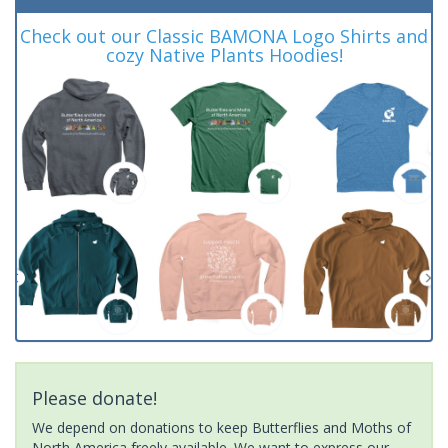
Check out our Classic BAMONA Logo Shirts and
cozy Native Plants Hoodies!
Please donate!
We depend on donations to keep Butterflies and Moths of
North America freely available. We want to express our