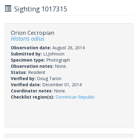
Sighting 1017315
Orion Cecropian
Historis odius
Observation date:
August 26, 2014
Submitted by:
LLJohnson
Specimen type:
Photograph
Observation notes:
None.
Status:
Resident
Verified by:
Doug Taron
Verified date:
December 01, 2014
Coordinator notes:
None.
Checklist region(s):
Dominican Republic