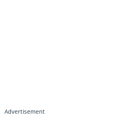
Advertisement