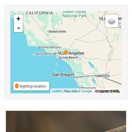
+
-
Sighting location
Leaflet
| Map data ©
Google
,