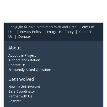
Copyright © 2025 Metalmark Web and Data.
Terms of
Use
|
Privacy Policy
|
Image Use Policy
|
Contact
Us
|
Donate
About
About the Project
Authors and Citation
Contact Us
Frequently Asked Questions
Get Involved
How to Get Involved
Be a Coordinator
Partner with Us
Register