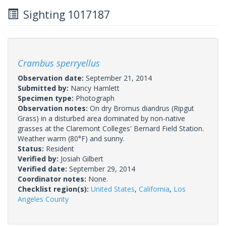
Sighting 1017187
Crambus sperryellus
Observation date:
September 21, 2014
Submitted by:
Nancy Hamlett
Specimen type:
Photograph
Observation notes:
On dry Bromus diandrus (Ripgut
Grass) in a disturbed area dominated by non-native
grasses at the Claremont Colleges' Bernard Field Station.
Weather warm (80°F) and sunny.
Status:
Resident
Verified by:
Josiah Gilbert
Verified date:
September 29, 2014
Coordinator notes:
None.
Checklist region(s):
United States
,
California
,
Los
Angeles County