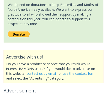
We depend on donations to keep Butterflies and Moths of
North America freely available. We want to express our
gratitude to all who showed their support by making a
contribution this year. You can donate to support this
project at any time.
Advertise with us!
Do you have a product or service that you think would
interest BAMONA users? If you would like to advertise on
this website,
contact us by email
, or
use the contact form
and select the "Advertising" category.
Advertisement