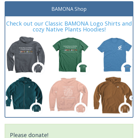
BAMONA Shop
Check out our Classic BAMONA Logo Shirts and
cozy Native Plants Hoodies!
Please donate!