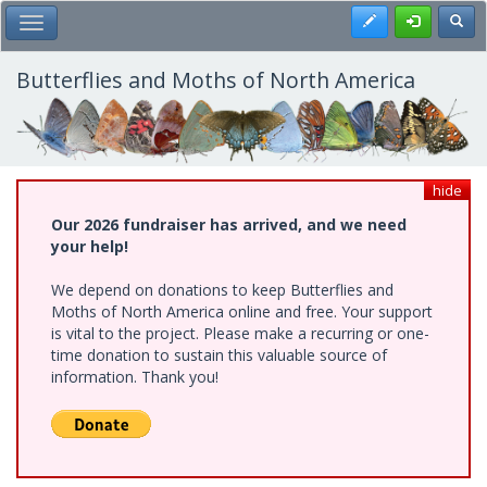
Skip
Register
Toggl
Toggle Main Menu
to
main
content
Butterflies and Moths of North America
hide
Our 2026 fundraiser has arrived, and we need
your help!
We depend on donations to keep Butterflies and
Moths of North America online and free. Your support
is vital to the project. Please make a recurring or one-
time donation to sustain this valuable source of
information. Thank you!