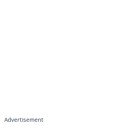
Advertisement