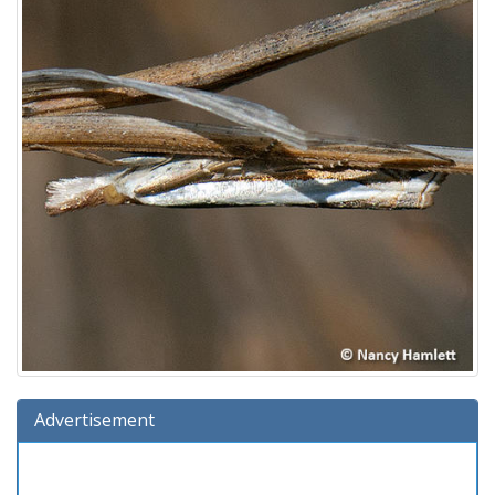
Advertisement