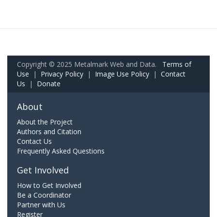
Copyright © 2025 Metalmark Web and Data.
Terms of
Use
|
Privacy Policy
|
Image Use Policy
|
Contact
Us
|
Donate
About
About the Project
Authors and Citation
Contact Us
Frequently Asked Questions
Get Involved
How to Get Involved
Be a Coordinator
Partner with Us
Register