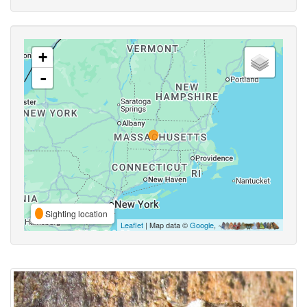
+
-
Sighting location
Leaflet
| Map data ©
Google
,