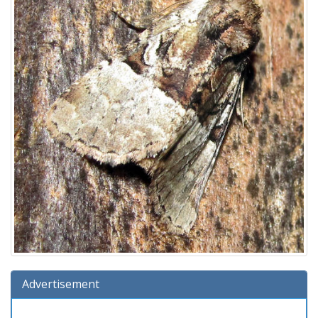
Advertisement