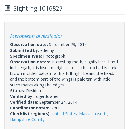
Sighting 1016827
Meropleon diversicolor
Observation date:
September 23, 2014
Submitted by:
edenny
Specimen type:
Photograph
Observation notes:
Interesting moth, slightly less than 1
inch length, it is bisected right across--the top half is dark
brown mottled pattern with a tuft right behind the head,
and the bottom part of the wings is pale tan with little
stitch marks along the edges.
Status:
Resident
Verified by:
rogerdowner
Verified date:
September 24, 2014
Coordinator notes:
None.
Checklist region(s):
United States
,
Massachusetts
,
Hampshire County