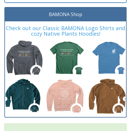
BAMONA Shop
Check out our Classic BAMONA Logo Shirts and
cozy Native Plants Hoodies!