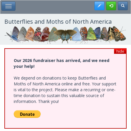
Skip
Register
Toggl
Toggle Main Menu
to
main
content
Butterflies and Moths of North America
hide
Our 2026 fundraiser has arrived, and we need
your help!
We depend on donations to keep Butterflies and
Moths of North America online and free. Your support
is vital to the project. Please make a recurring or one-
time donation to sustain this valuable source of
information. Thank you!