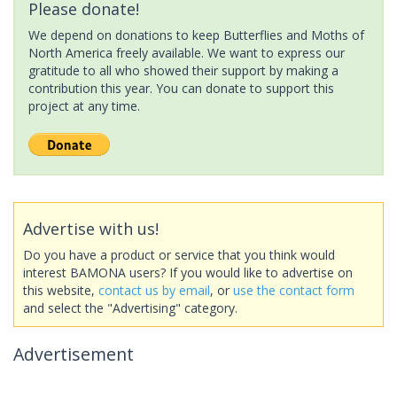
Please donate!
We depend on donations to keep Butterflies and Moths of
North America freely available. We want to express our
gratitude to all who showed their support by making a
contribution this year. You can donate to support this
project at any time.
Advertise with us!
Do you have a product or service that you think would
interest BAMONA users? If you would like to advertise on
this website,
contact us by email
, or
use the contact form
and select the "Advertising" category.
Advertisement