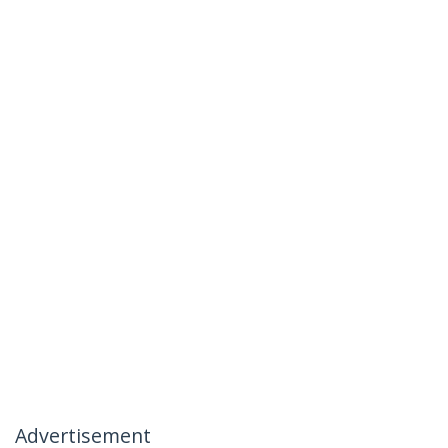
Advertisement