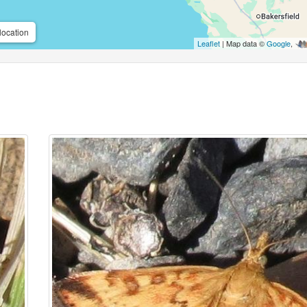
location
Leaflet
| Map data ©
Google
,