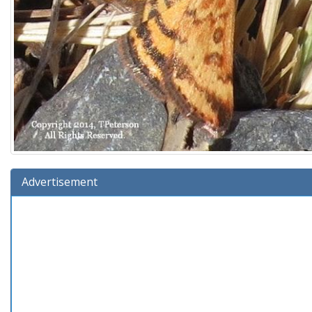
Advertisement