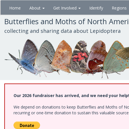
Skip
Home
About
Get Involved
Identify
Regions
to
main
Butterflies and Moths of North Amer
content
collecting and sharing data about Lepidoptera
Our 2026 fundraiser has arrived, and we need your help
We depend on donations to keep Butterflies and Moths of Nort
recurring or one-time donation to sustain this valuable sourc