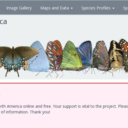
Image Gallery
Maps and Data
Species Profiles
Sp
ica
!
h America online and free. Your support is vital to the project. Ple
e of information. Thank you!