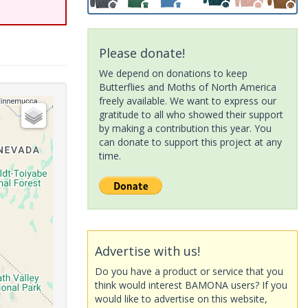
Please donate!
We depend on donations to keep
Butterflies and Moths of North America
freely available. We want to express our
gratitude to all who showed their support
by making a contribution this year. You
can donate to support this project at any
time.
Advertise with us!
Do you have a product or service that you
think would interest BAMONA users? If you
would like to advertise on this website,