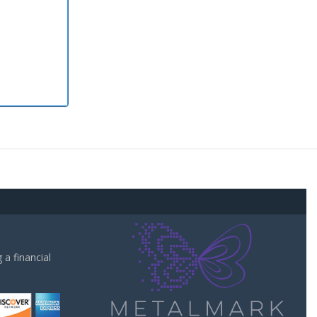
a financial