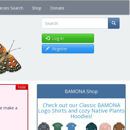
ecies Search
Shop
Donate
Search
Log in
Register
hide
BAMONA Shop
Check out our Classic BAMONA
ase make a
Logo Shirts and cozy Native Plants
Hoodies!