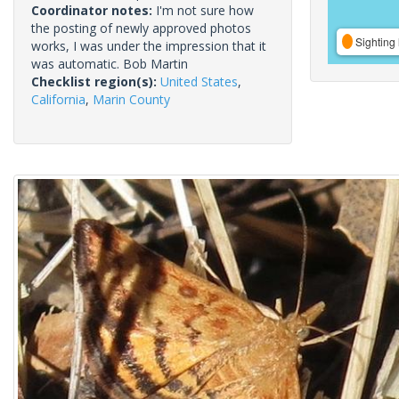
Coordinator notes:
I'm not sure how
the posting of newly approved photos
Sighting 
works, I was under the impression that it
was automatic. Bob Martin
Checklist region(s):
United States
,
California
,
Marin County