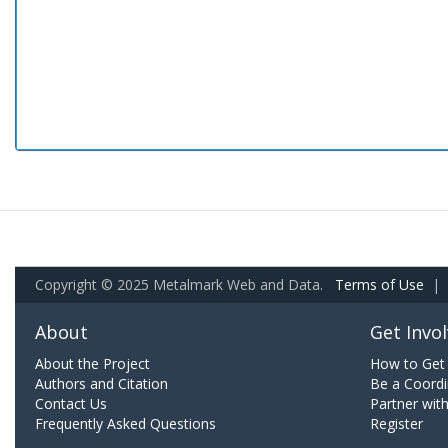
Copyright © 2025 Metalmark Web and Data.
Terms of Use
|
About
Get Invo
About the Project
How to Get 
Authors and Citation
Be a Coordi
Contact Us
Partner wit
Frequently Asked Questions
Register