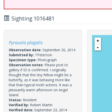
Sighting 1016481
+
Pyrausta plagalis
-
Observation date:
September 20, 2014
Submitted by:
TPeterson
Specimen type:
Photograph
Observation notes:
Please post to
gallery if ID is confirmed. I originally
thought that this tiny fellow might be a
butterfly, as it was behaving more like
that than typical moth actions. It was a
pleasantly warm afternoon on Angel
Island.
Status:
Resident
Verified by:
Robert Martin
Verified date:
September 23, 2014