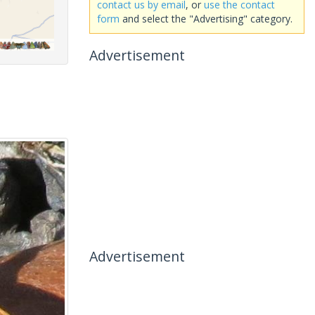
contact us by email
, or
use the contact
form
and select the "Advertising" category.
Advertisement
Advertisement