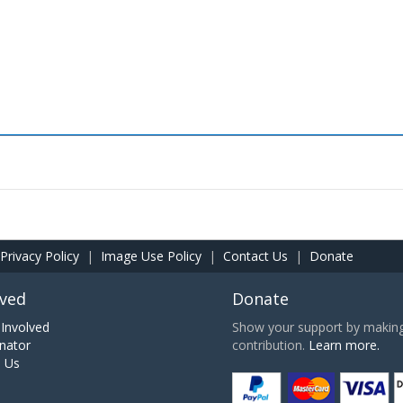
Privacy Policy
|
Image Use Policy
|
Contact Us
|
Donate
lved
Donate
Involved
Show your support by making 
nator
contribution.
Learn more.
h Us