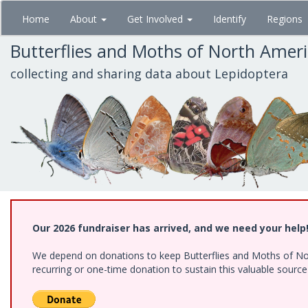
Skip
Home
About
Get Involved
Identify
Regions
to
main
Butterflies and Moths of North Amer
content
collecting and sharing data about Lepidoptera
Our 2026 fundraiser has arrived, and we need your help
We depend on donations to keep Butterflies and Moths of Nort
recurring or one-time donation to sustain this valuable sourc