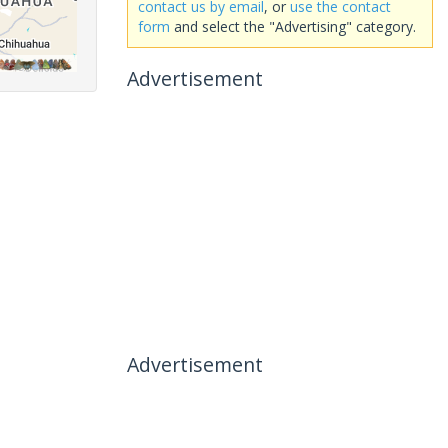
contact us by email
, or
use the contact
form
and select the "Advertising" category.
Advertisement
Advertisement