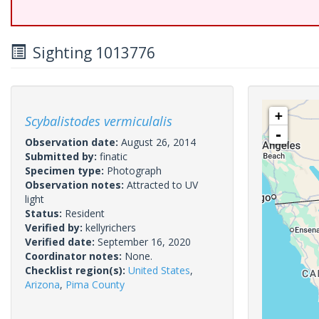
Sighting 1013776
+
Scybalistodes vermiculalis
-
Observation date:
August 26, 2014
Submitted by:
finatic
Specimen type:
Photograph
Observation notes:
Attracted to UV
light
Status:
Resident
Verified by:
kellyrichers
Verified date:
September 16, 2020
Coordinator notes:
None.
Checklist region(s):
United States
,
Arizona
,
Pima County