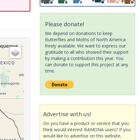
Please donate!
We depend on donations to keep
Butterflies and Moths of North America
freely available. We want to express our
gratitude to all who showed their support
by making a contribution this year. You
can donate to support this project at any
time.
Advertise with us!
Do you have a product or service that you
think would interest BAMONA users? If you
would like to advertise on this website,