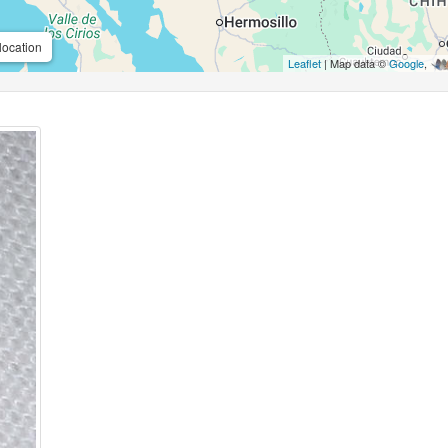
location
Leaflet
| Map data ©
Google
,