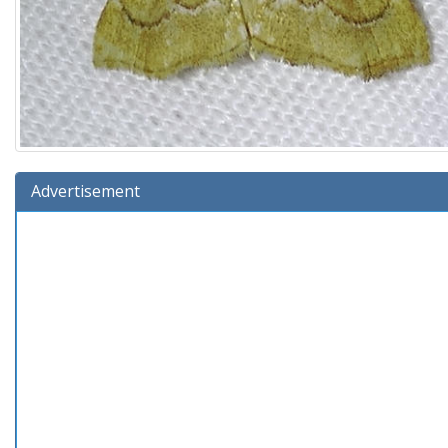
Advertisement