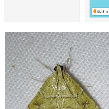
Sighting 