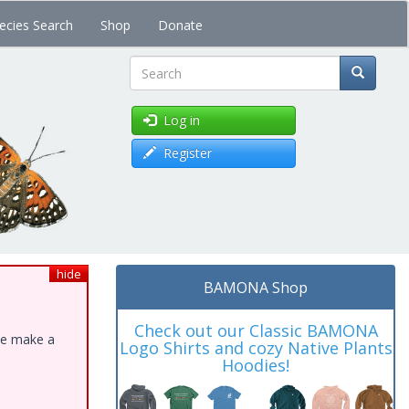
ecies Search
Shop
Donate
Search
Log in
Register
hide
BAMONA Shop
Check out our Classic BAMONA
ase make a
Logo Shirts and cozy Native Plants
Hoodies!