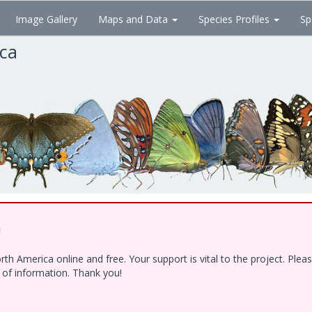
Image Gallery
Maps and Data
Species Profiles
Sp
ica
!
h America online and free. Your support is vital to the project. Ple
e of information. Thank you!